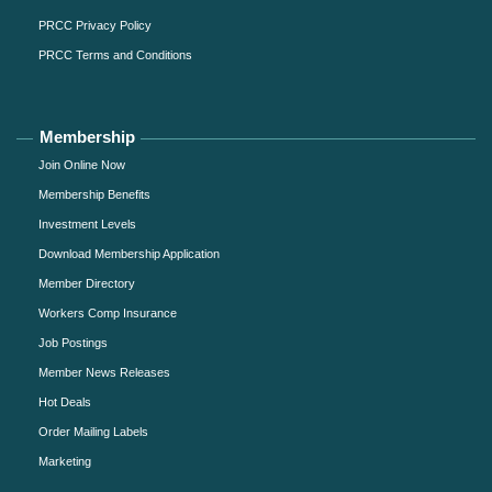
PRCC Privacy Policy
PRCC Terms and Conditions
Membership
Join Online Now
Membership Benefits
Investment Levels
Download Membership Application
Member Directory
Workers Comp Insurance
Job Postings
Member News Releases
Hot Deals
Order Mailing Labels
Marketing