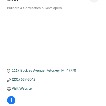
Builders & Contractors & Developers
Categories
1117 Buckley Avenue
Petoskey
MI
49770
(231) 537-3042
Visit Website