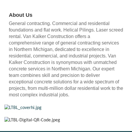
About Us
General contracting. Commercial and residential
foundations and flat work. Helical Pilings. Laser screed
rental. Van Kalker Construction offers a
comprehensive range of general contracting services
in Northern Michigan, dedicated to excellence in
residential, commercial, and industrial projects. Van
Kalker Construction is synonymous with unmatched
concrete services in Northern Michigan. Our expert
team combines skill and precision to deliver
exceptional concrete solutions for a wide spectrum of
projects, from multi-million dollar residential work to the
most complex industrial jobs.