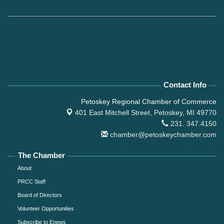
Contact Info
Petoskey Regional Chamber of Commerce
401 East Mitchell Street,
Petoskey, MI 49770
231. 347.4150
chamber@petoskeychamber.com
The Chamber
About
PRCC Staff
Board of Directors
Volunteer Opportunities
Subscribe to Enews