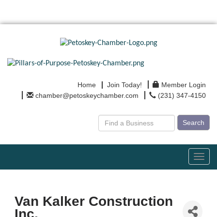
Home
Join Today!
Member Login
chamber@petoskeychamber.com
(231) 347-4150
Search
Toggl
navig
Van Kalker Construction
Inc.