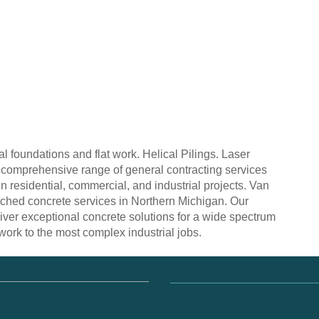
 foundations and flat work. Helical Pilings. Laser
a comprehensive range of general contracting services
n residential, commercial, and industrial projects. Van
ched concrete services in Northern Michigan. Our
iver exceptional concrete solutions for a wide spectrum
l work to the most complex industrial jobs.