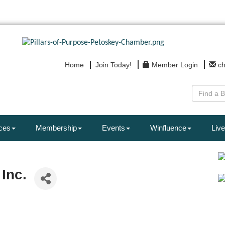
Home
Join Today!
Member Login
c
ces
Membership
Events
Winfluence
Live
Inc.