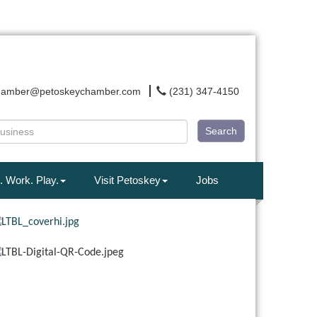
hamber@petoskeychamber.com
(231) 347-4150
Search
. Work. Play.
Visit Petoskey
Jobs