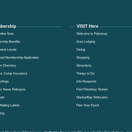
bership
VISIT Here
nline Now
Welcome to Petoskey
ship Benefits
Area Lodging
ment Levels
Dining
ad Membership Application
Shopping
 Directory
Attractions
rs Comp Insurance
Things to Do
stings
Info Requests
r News Releases
Find Petoskey Stones
als
Marina/Bay Webcams
Mailing Labels
Plan Your Event
ing