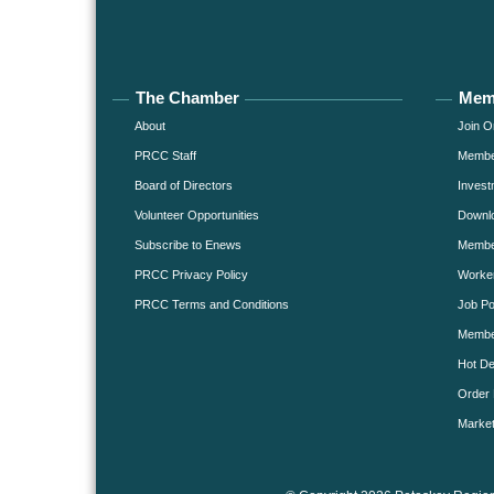
The Chamber
Mem
About
Join O
PRCC Staff
Member
Board of Directors
Invest
Volunteer Opportunities
Downlo
Subscribe to Enews
Member
PRCC Privacy Policy
Worke
PRCC Terms and Conditions
Job Po
Membe
Hot De
Order 
Market