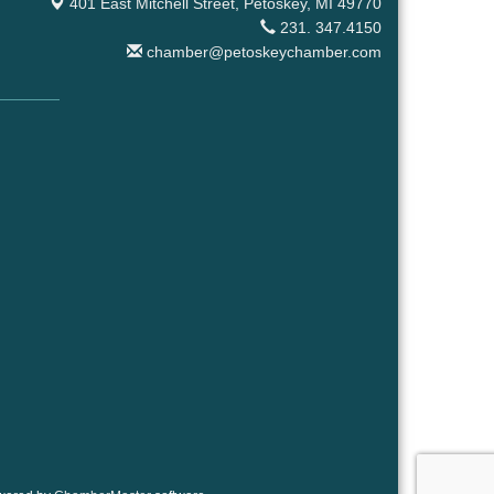
401 East Mitchell Street,
Petoskey, MI 49770
231. 347.4150
chamber@petoskeychamber.com