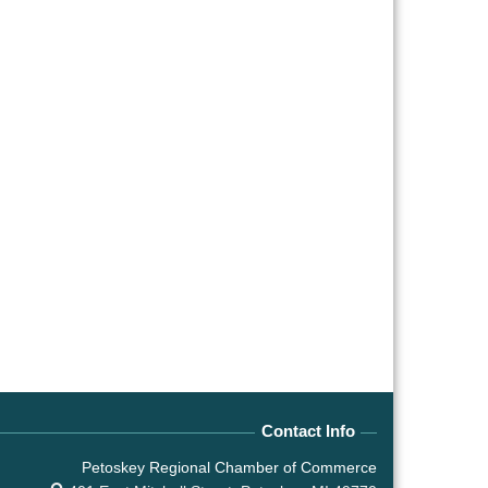
Contact Info
Petoskey Regional Chamber of Commerce