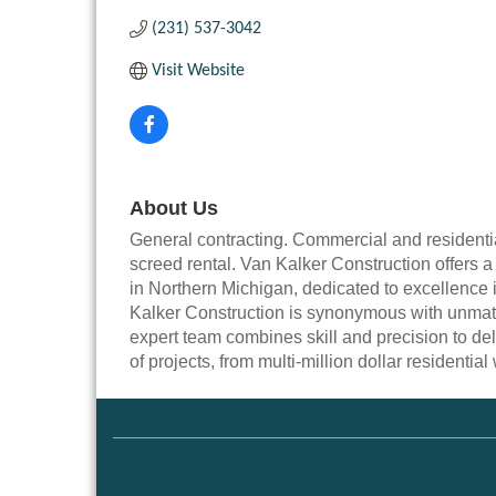
(231) 537-3042
Visit Website
About Us
General contracting. Commercial and residential
screed rental. Van Kalker Construction offers 
in Northern Michigan, dedicated to excellence i
Kalker Construction is synonymous with unmat
expert team combines skill and precision to del
of projects, from multi-million dollar residentia