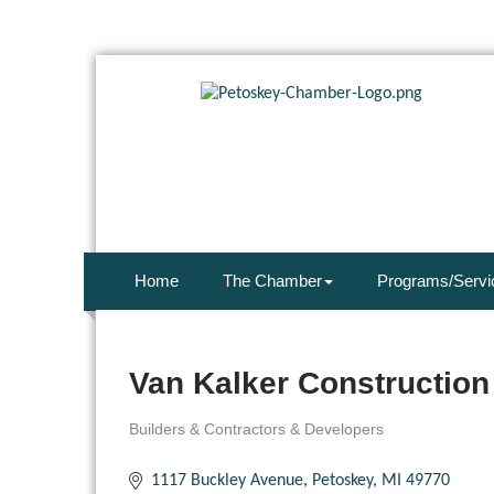
Home
The Chamber
Programs/Servi
Van Kalker Construction 
Builders & Contractors & Developers
Categories
1117 Buckley Avenue
Petoskey
MI
49770