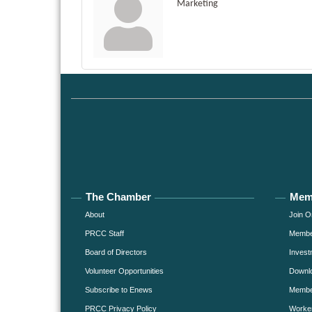
Marketing
The Chamber
Mem
About
Join O
PRCC Staff
Member
Board of Directors
Invest
Volunteer Opportunities
Downlo
Subscribe to Enews
Member
PRCC Privacy Policy
Worke