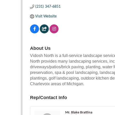
(231) 347-6851
Visit Website
About Us
Vidosh North is a full-service landscape servi
North provides many landscaping services, incl
driveways/patios/brick paving, planting, water
preservation, spa & pool landscaping, landscape
plantings, golf landscaping, outdoor kitchen d
Charlevoix areas of Michigan.
Rep/Contact Info
Mr. Blake Brattina