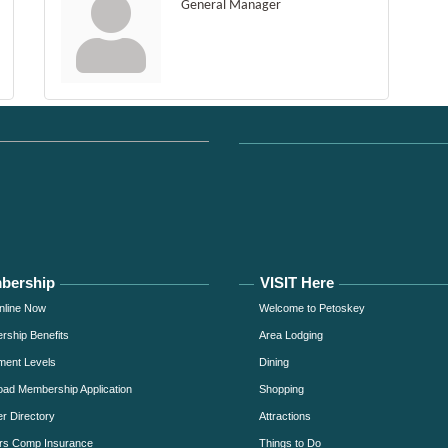
General Manager
bership
VISIT Here
nline Now
Welcome to Petoskey
ship Benefits
Area Lodging
ment Levels
Dining
ad Membership Application
Shopping
 Directory
Attractions
rs Comp Insurance
Things to Do