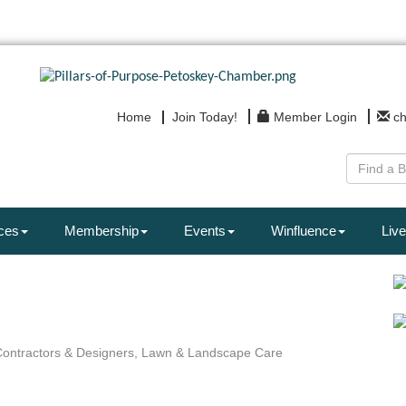
Home
Join Today!
Member Login
c
ces
Membership
Events
Winfluence
Live
ontractors & Designers
Lawn & Landscape Care