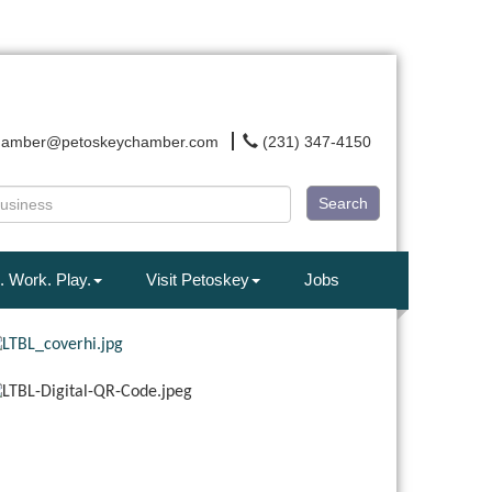
hamber@petoskeychamber.com
(231) 347-4150
Search
. Work. Play.
Visit Petoskey
Jobs