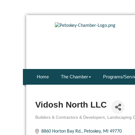
Home
The Chamber
Programs/Servi
Vidosh North LLC
Builders & Contractors & Developers
Landscaping C
Categories
8860 Horton Bay Rd.
Petoskey
MI
49770