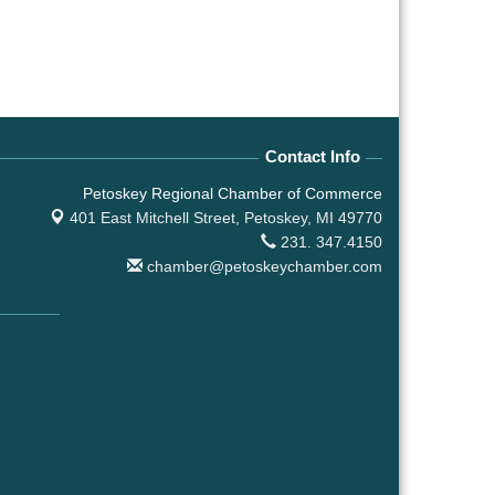
Contact Info
Petoskey Regional Chamber of Commerce
401 East Mitchell Street,
Petoskey, MI 49770
231. 347.4150
chamber@petoskeychamber.com