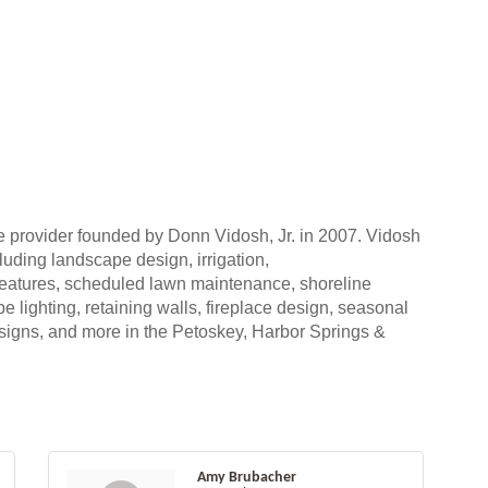
ce provider founded by Donn Vidosh, Jr. in 2007. Vidosh
uding landscape design, irrigation,
 features, scheduled lawn maintenance, shoreline
 lighting, retaining walls, fireplace design, seasonal
esigns, and more in the Petoskey, Harbor Springs &
Amy Brubacher