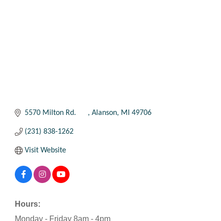
5570 Milton Rd. 	
Alanson
MI
49706
(231) 838-1262
Visit Website
Hours:
Monday - Friday 8am - 4pm