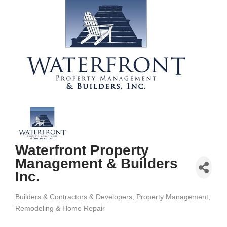
Waterfront Property
Management & Builders
Inc.
Builders & Contractors & Developers
Property Management
Categories
Remodeling & Home Repair