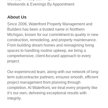
Weekends & Evenings By Appointment
About Us
Since 2006, Waterfront Property Management and
Builders has been a trusted name in Northern
Michigan, known for our commitment to quality in new
construction, remodeling, and property maintenance.
From building dream homes and reimagining living
spaces to handling routine upkeep, we bring a
comprehensive, client-focused approach to every
project.
Our experienced team, along with our network of long-
term subcontractor partners, ensures smooth, efficient
project management from planning through
completion. At Waterfront, we treat every property like
it’s our own, delivering exceptional results with
integrity.