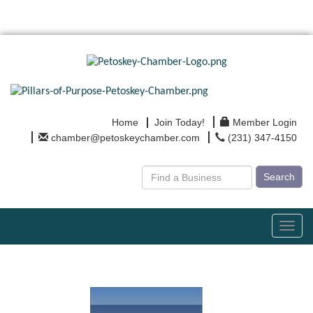
Home
Join Today!
Member Login
chamber@petoskeychamber.com
(231) 347-4150
Search
Toggl
navig