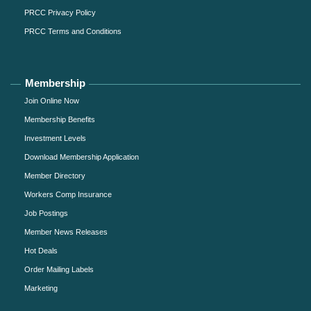
PRCC Privacy Policy
PRCC Terms and Conditions
Membership
Join Online Now
Membership Benefits
Investment Levels
Download Membership Application
Member Directory
Workers Comp Insurance
Job Postings
Member News Releases
Hot Deals
Order Mailing Labels
Marketing