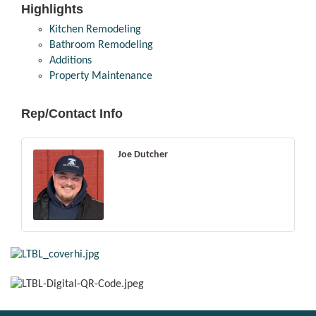
Highlights
Kitchen Remodeling
Bathroom Remodeling
Additions
Property Maintenance
Rep/Contact Info
Joe Dutcher