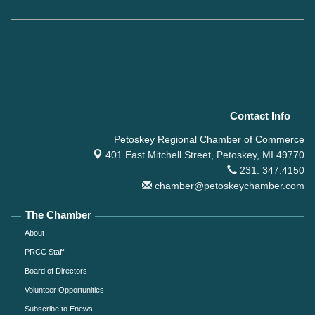
Contact Info
Petoskey Regional Chamber of Commerce
401 East Mitchell Street,
Petoskey, MI 49770
231. 347.4150
chamber@petoskeychamber.com
The Chamber
About
PRCC Staff
Board of Directors
Volunteer Opportunities
Subscribe to Enews