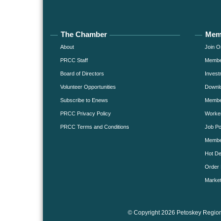
The Chamber
Mem
About
Join O
PRCC Staff
Member
Board of Directors
Invest
Volunteer Opportunities
Downlo
Subscribe to Enews
Member
PRCC Privacy Policy
Worke
PRCC Terms and Conditions
Job Po
Membe
Hot De
Order 
Market
© Copyright 2026 Petoskey Region