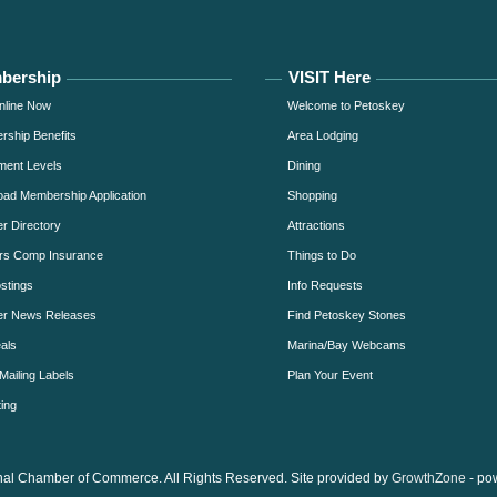
bership
VISIT Here
nline Now
Welcome to Petoskey
ship Benefits
Area Lodging
ment Levels
Dining
ad Membership Application
Shopping
 Directory
Attractions
rs Comp Insurance
Things to Do
stings
Info Requests
r News Releases
Find Petoskey Stones
als
Marina/Bay Webcams
Mailing Labels
Plan Your Event
ing
al Chamber of Commerce. All Rights Reserved. Site provided by
GrowthZone
- po