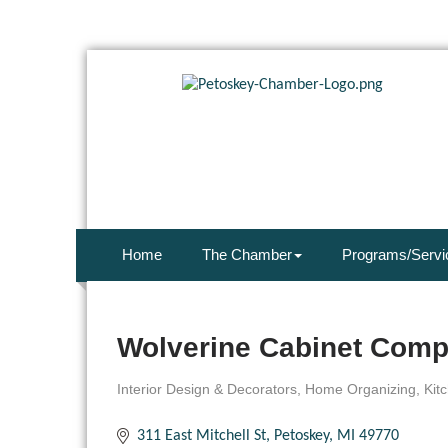
Home
The Chamber
Programs/Servi
Wolverine Cabinet Comp
Interior Design & Decorators
Home Organizing
Kit
Categories
311 East Mitchell St
Petoskey
MI
49770