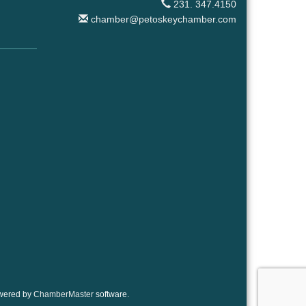
231. 347.4150
chamber@petoskeychamber.com
wered by
ChamberMaster
software.