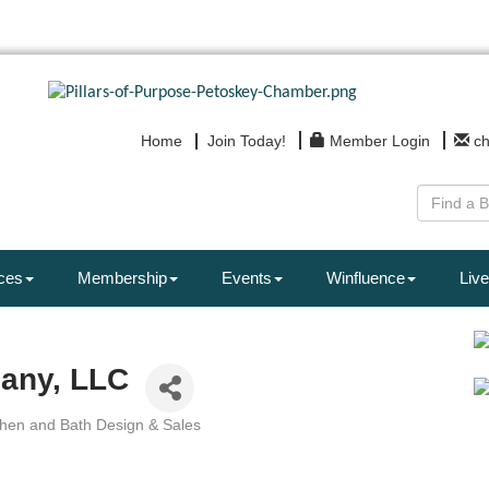
Home
Join Today!
Member Login
c
ces
Membership
Events
Winfluence
Live
any, LLC
chen and Bath Design & Sales