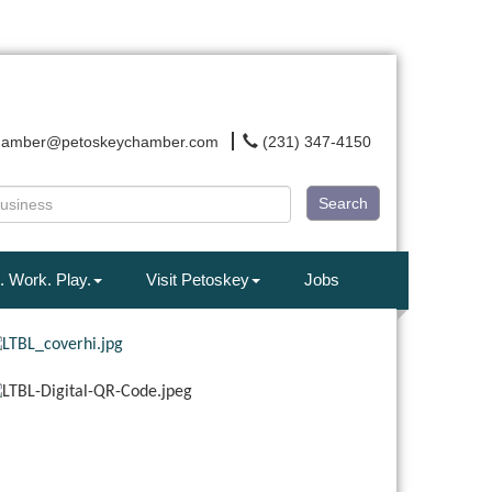
hamber@petoskeychamber.com
(231) 347-4150
Search
. Work. Play.
Visit Petoskey
Jobs