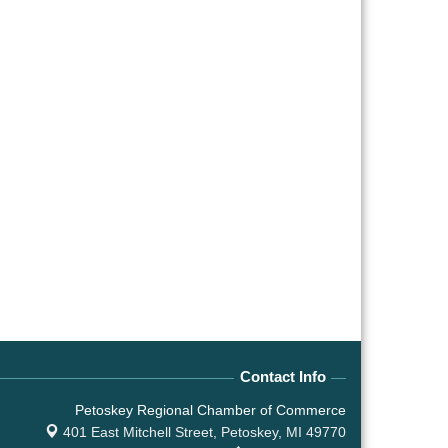
Contact Info
Petoskey Regional Chamber of Commerce
401 East Mitchell Street,
Petoskey, MI 49770