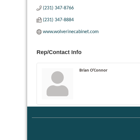
(231) 347-8766
(231) 347-8884
www.wolverinecabinet.com
Rep/Contact Info
Brian O'Connor