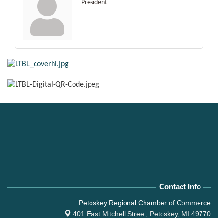
President
Contact Info
Petoskey Regional Chamber of Commerce
401 East Mitchell Street,
Petoskey, MI 49770