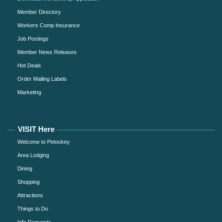
Member Directory
Workers Comp Insurance
Job Postings
Member News Releases
Hot Deals
Order Mailing Labels
Marketing
VISIT Here
Welcome to Petoskey
Area Lodging
Dining
Shopping
Attractions
Things to Do
Info Requests