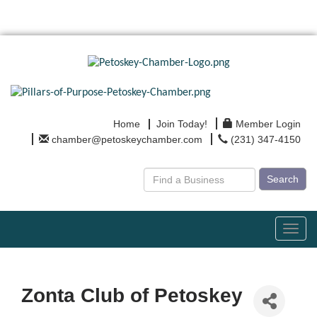
Home
Join Today!
Member Login
chamber@petoskeychamber.com
(231) 347-4150
Search
Toggl
navig
Zonta Club of Petoskey