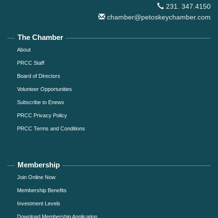
231. 347.4150
chamber@petoskeychamber.com
The Chamber
About
PRCC Staff
Board of Directors
Volunteer Opportunities
Subscribe to Enews
PRCC Privacy Policy
PRCC Terms and Conditions
Membership
Join Online Now
Membership Benefits
Investment Levels
Download Membership Application