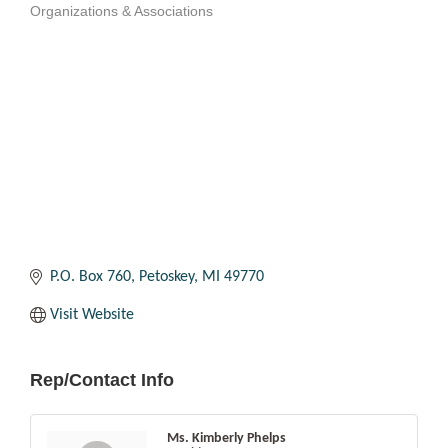
Organizations & Associations
Categories
P.O. Box 760
Petoskey
MI
49770
Visit Website
Rep/Contact Info
Ms. Kimberly Phelps