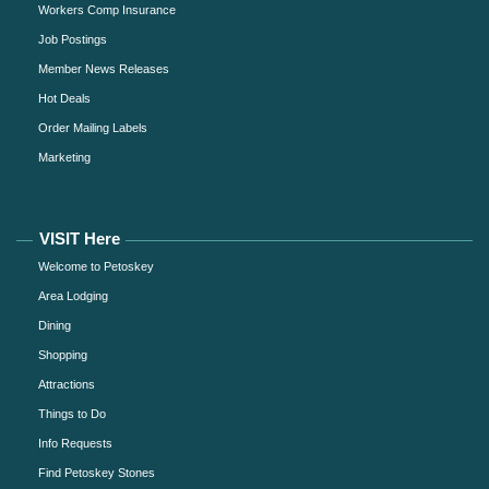
Workers Comp Insurance
Job Postings
Member News Releases
Hot Deals
Order Mailing Labels
Marketing
VISIT Here
Welcome to Petoskey
Area Lodging
Dining
Shopping
Attractions
Things to Do
Info Requests
Find Petoskey Stones