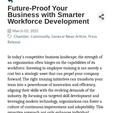
Future-Proof Your
Business with Smarter
Workforce Development
March 03, 2025
Chamber
Community
General News Article
Press
Release
In today’s competitive business landscape, the strength of
an organization often hinges on the capabilities of its
workforce. Investing in employee training is not merely a
cost but a strategic asset that can propel your company
forward. The right training initiatives can transform your
team into a powerhouse of innovation and efficiency,
aligning their skills with the evolving demands of the
industry. By focusing on targeted skill development and
leveraging modern technology, organizations can foster a
culture of continuous improvement and adaptability. This
proactive approach not only enhances individual