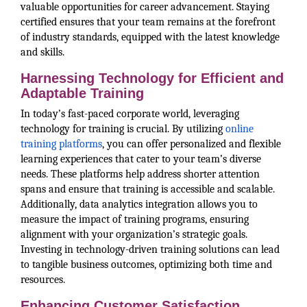
valuable opportunities for career advancement. Staying
certified ensures that your team remains at the forefront
of industry standards, equipped with the latest knowledge
and skills.
Harnessing Technology for Efficient and
Adaptable Training
In today’s fast-paced corporate world, leveraging
technology for training is crucial. By utilizing
online
training platforms
, you can offer personalized and flexible
learning experiences that cater to your team’s diverse
needs. These platforms help address shorter attention
spans and ensure that training is accessible and scalable.
Additionally, data analytics integration allows you to
measure the impact of training programs, ensuring
alignment with your organization’s strategic goals.
Investing in technology-driven training solutions can lead
to tangible business outcomes, optimizing both time and
resources.
Enhancing Customer Satisfaction