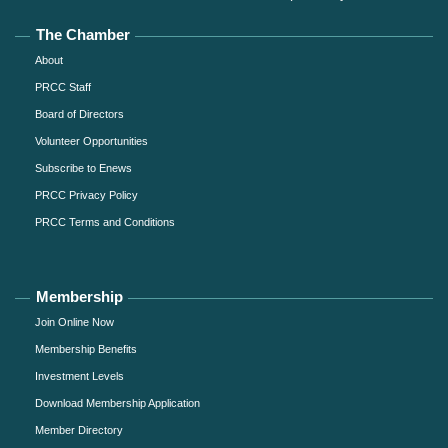
The Chamber
About
PRCC Staff
Board of Directors
Volunteer Opportunities
Subscribe to Enews
PRCC Privacy Policy
PRCC Terms and Conditions
Membership
Join Online Now
Membership Benefits
Investment Levels
Download Membership Application
Member Directory