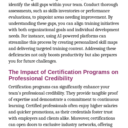
identify the skill gaps within your team. Conduct thorough
assessments, such as skills inventories or performance
evaluations, to pinpoint areas needing improvement. By
understanding these gaps, you can align training initiatives
with both organizational goals and individual development
needs. For instance, using AI-powered platforms can
streamline this process by creating personalized skill maps
and delivering targeted training content. Addressing these
deficiencies not only boosts productivity but also prepares
you for future challenges.
The Impact of Certification Programs on
Professional Credibility
Certification programs can significantly enhance your
team’s professional credibility. They provide tangible proof
of expertise and demonstrate a commitment to continuous
learning. Certified professionals often enjoy higher salaries
and quicker promotions, as their credentials foster trust
with employers and clients alike. Moreover, certifications
can open doors to exclusive industry networks, offering