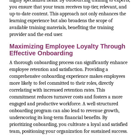
highly specialized fields. By outsourcing training to experts,
you ensure that your team receives top-tier, relevant, and
up-to-date content. This approach not only enhances the
learning experience but also broadens the scope of
available training materials, benefiting the training
provider and the end user.
Maximizing Employee Loyalty Through
Effective Onboarding
A thorough onboarding process can significantly enhance
employee retention and satisfaction. Providing a
comprehensive onboarding experience makes employees
more likely to feel committed to their roles, directly
correlating with increased retention rates. This
commitment reduces turnover costs and fosters a more
engaged and productive workforce. A well-structured
onboarding program can also lead to revenue growth,
underscoring its long-term financial benefits. By
prioritizing onboarding, you cultivate a loyal and satisfied
team, positioning your organization for sustained success.