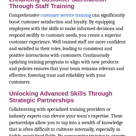
Through Staff Training
Comprehensive
customer service training
can significantly
boost customer satisfaction and loyalty. By equipping
employees with the skills to make informed decisions and
respond swiftly to customer needs, you create a superior
customer experience. Well-trained staff are more confident
and satisfied in their roles, leading to consistent and
positive interactions with customers. Continuously
updating training programs to align with new products
and policies ensures that your team remains relevant and
effective, fostering trust and reliability with your
customers.
Unlocking Advanced Skills Through
Strategic Partnerships
Collaborating with specialized training providers or
industry experts can elevate your team’s expertise. These
partnerships allow you to tap into a wealth of knowledge
that is often difficult to cultivate internally, especially in