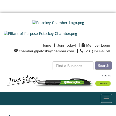
Home
Join Today!
Member Login
chamber@petoskeychamber.com
(231) 347-4150
Search
Toggl
navig