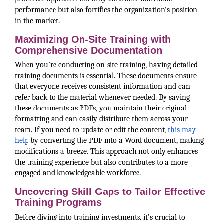
performance but also fortifies the organization’s position
in the market.
Maximizing On-Site Training with
Comprehensive Documentation
When you’re conducting on-site training, having detailed
training documents is essential. These documents ensure
that everyone receives consistent information and can
refer back to the material whenever needed. By saving
these documents as PDFs, you maintain their original
formatting and can easily distribute them across your
team. If you need to update or edit the content,
this may
help
by converting the PDF into a Word document, making
modifications a breeze. This approach not only enhances
the training experience but also contributes to a more
engaged and knowledgeable workforce.
Uncovering Skill Gaps to Tailor Effective
Training Programs
Before diving into training investments, it’s crucial to