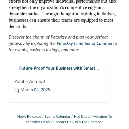
efforts not only improve individual performance but also
strengthen the organization’s competitive edge in a
dynamic market. Through thoughtful training initiatives,
businesses can ensure their teams are equipped to meet
demands.
Discover the charm of Petoskey and plan your perfect
getaway by exploring the
Petoskey Chamber of Commerce
for events, business listings, and more!
Future-Proof Your Business with Smart...
Adobe Acrobat
March 03, 2025
News Releases
Events Calendar
Hot Deals
Member To
Member Deals
Contact Us
Join The Chamber