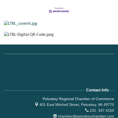
Contact Info
Petoskey Regional Chamber of Commerce
401 East Mitchell Street,
Petoskey, MI 49770
231. 347.4150
chamber@petoskeychamber.com