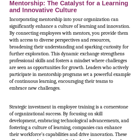
Mentorship: The Catalyst for a Learning
and Innovative Culture
Incorporating mentorship into your organization can
significantly enhance a culture of learning and innovation.
By connecting employees with mentors, you provide them
with access to diverse perspectives and resources,
broadening their understanding and sparking curiosity for
further exploration. This dynamic exchange strengthens
professional skills and fosters a mindset where challenges
are seen as opportunities for growth. Leaders who actively
participate in mentorship programs set a powerful example
of continuous learning, encouraging their teams to
embrace new challenges.
Strategic investment in employee training is a cornerstone
of organizational success. By focusing on skill
development, embracing technological advancements, and
fostering a culture of learning, companies can enhance
their workforce’s capabilities and drive innovation. These