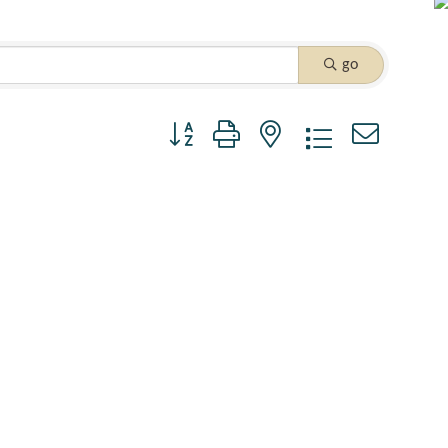
go
Button group with nested dropdown