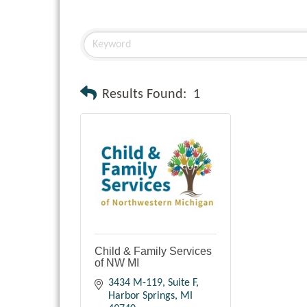
Results Found:
1
Child & Family Services
of NW MI
3434 M-119
Suite F
Harbor Springs
MI