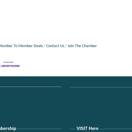
Member To Member Deals
Contact Us
Join The Chamber
bership
VISIT Here