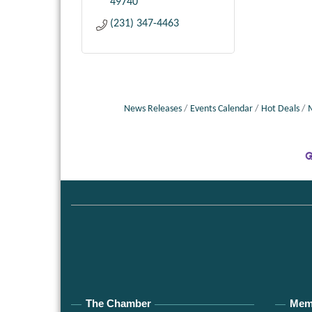
49740
(231) 347-4463
News Releases
Events Calendar
Hot Deals
The Chamber
Mem