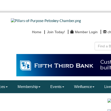
Home
Join Today!
Member Login
c
ces
Membership
Events
Winfluence
Live