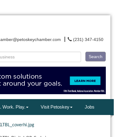
hamber@petoskeychamber.com
(231) 347-4150
Search
. Work. Play.
Visit Petoskey
Jobs