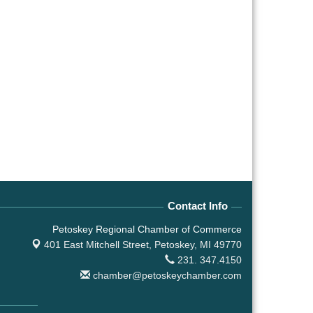
Contact Info
Petoskey Regional Chamber of Commerce
401 East Mitchell Street,
Petoskey, MI 49770
231. 347.4150
chamber@petoskeychamber.com