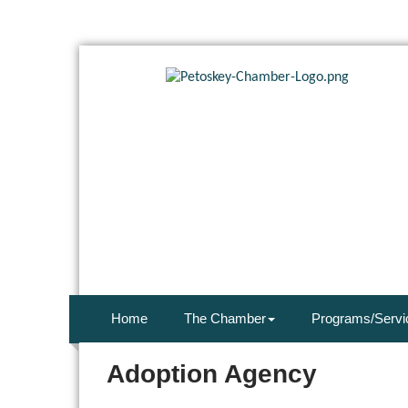
Home
The Chamber
Programs/Servi
Adoption Agency