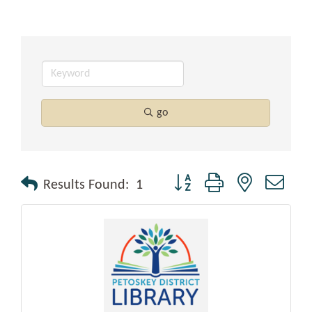
go
Button group with nested drop
Results Found:
1