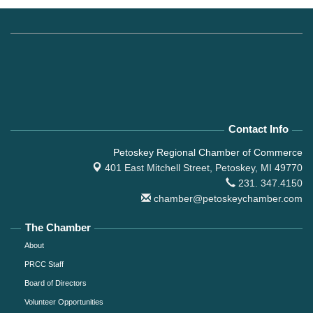
Contact Info
Petoskey Regional Chamber of Commerce
401 East Mitchell Street,
Petoskey, MI 49770
231. 347.4150
chamber@petoskeychamber.com
The Chamber
About
PRCC Staff
Board of Directors
Volunteer Opportunities