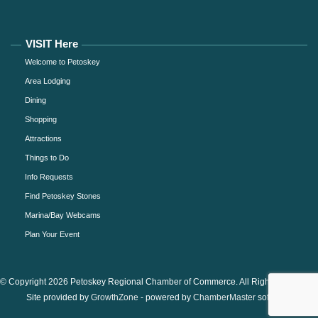
VISIT Here
Welcome to Petoskey
Area Lodging
Dining
Shopping
Attractions
Things to Do
Info Requests
Find Petoskey Stones
Marina/Bay Webcams
Plan Your Event
© Copyright 2026 Petoskey Regional Chamber of Commerce. All Rights Reserved.
Site provided by
GrowthZone
- powered by
ChamberMaster
software.