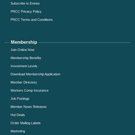
Subscribe to Enews
PRCC Privacy Policy
PRCC Terms and Conditions
Membership
Join Online Now
Membership Benefits
Investment Levels
Download Membership Application
Member Directory
Workers Comp Insurance
Job Postings
Member News Releases
Hot Deals
Order Mailing Labels
Marketing