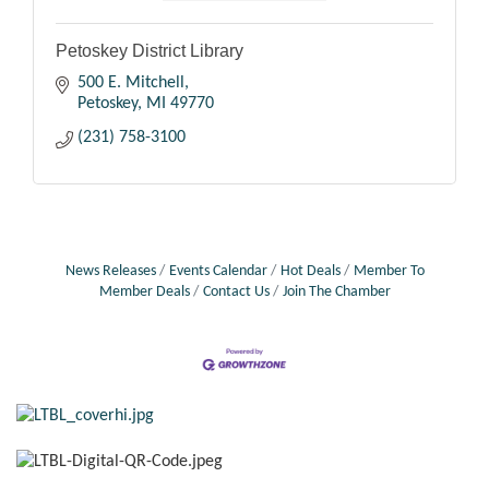
Petoskey District Library
500 E. Mitchell
Petoskey
MI
49770
(231) 758-3100
News Releases
Events Calendar
Hot Deals
Member To
Member Deals
Contact Us
Join The Chamber