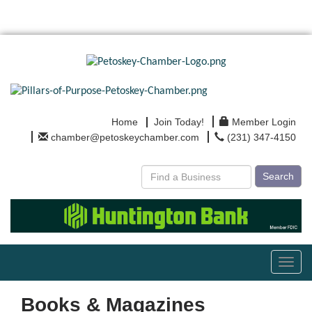
Home
Join Today!
Member Login
chamber@petoskeychamber.com
(231) 347-4150
Search
Toggl
navig
Books & Magazines