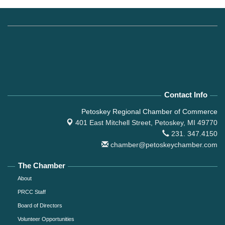
Contact Info
Petoskey Regional Chamber of Commerce
401 East Mitchell Street,
Petoskey, MI 49770
231. 347.4150
chamber@petoskeychamber.com
The Chamber
About
PRCC Staff
Board of Directors
Volunteer Opportunities