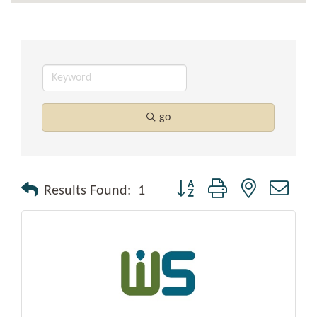
go
Button group with nested drop
Results Found:
1