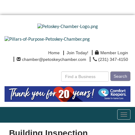
Home
Join Today!
Member Login
chamber@petoskeychamber.com
(231) 347-4150
Search
Toggl
navig
Building Inspection