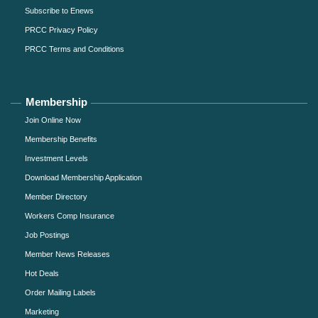
Subscribe to Enews
PRCC Privacy Policy
PRCC Terms and Conditions
Membership
Join Online Now
Membership Benefits
Investment Levels
Download Membership Application
Member Directory
Workers Comp Insurance
Job Postings
Member News Releases
Hot Deals
Order Mailing Labels
Marketing