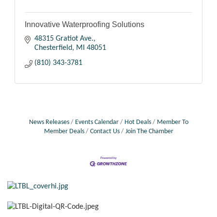
Innovative Waterproofing Solutions
48315 Gratiot Ave.
Chesterfield
MI
48051
(810) 343-3781
News Releases
Events Calendar
Hot Deals
Member To
Member Deals
Contact Us
Join The Chamber