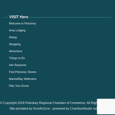
VISIT Here
Welcome to Petoskey
Area Lodging
Dining
Shopping
Attractions
Things to Do
Info Requests
Find Petoskey Stones
Marina/Bay Webcams
Plan Your Event
© Copyright 2026 Petoskey Regional Chamber of Commerce. All Rights Reserved.
Site provided by
GrowthZone
- powered by
ChamberMaster
software.