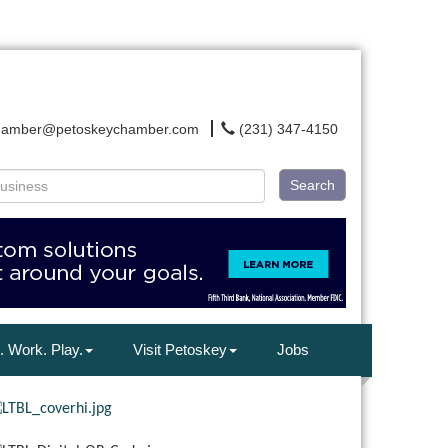
hamber@petoskeychamber.com
(231) 347-4150
Search
. Work. Play.
Visit Petoskey
Jobs