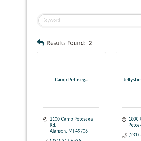
Results Found:
2
Camp Petosega
Jellyst
1100 Camp Petosega 
1800 
Rd.
Petos
Alanson
MI
49706
(231)