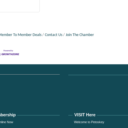
Member To Member Deals
Contact Us
Join The Chamber
bership
VISIT Here
nline Now
Welcome to Petoskey