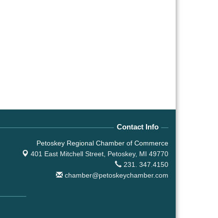
Contact Info
Petoskey Regional Chamber of Commerce
401 East Mitchell Street,
Petoskey, MI 49770
231. 347.4150
chamber@petoskeychamber.com