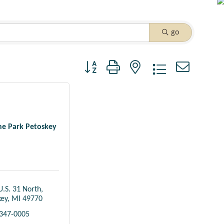
go
Button group with nested dropdown
one Park Petoskey
U.S. 31 North
key
MI
49770
 347-0005