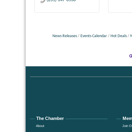
(231) 347-6536
News Releases
Events Calendar
Hot Deals
The Chamber
Mem
About
Join O