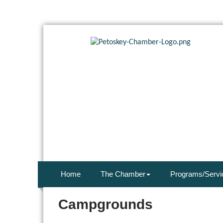
Home
The Chamber
Programs/Servi
Campgrounds