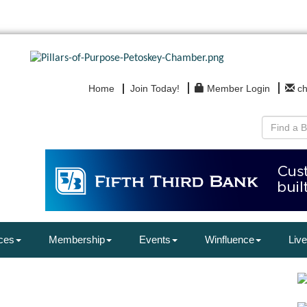
Home
Join Today!
Member Login
c
ces
Membership
Events
Winfluence
Live