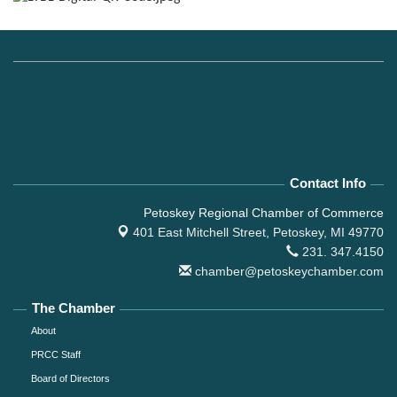
Contact Info
Petoskey Regional Chamber of Commerce
401 East Mitchell Street,
Petoskey, MI 49770
231. 347.4150
chamber@petoskeychamber.com
The Chamber
About
PRCC Staff
Board of Directors