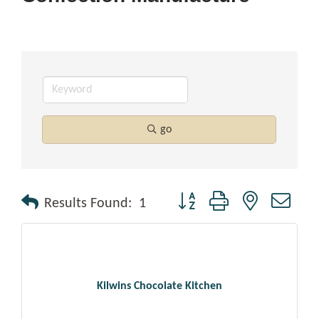
go
Button group with nested drop
Results Found:
1
Kilwins Chocolate Kitchen