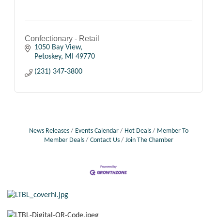
Confectionary - Retail
1050 Bay View
Petoskey
MI
49770
(231) 347-3800
News Releases
Events Calendar
Hot Deals
Member To
Member Deals
Contact Us
Join The Chamber