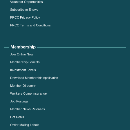
Volunteer Opportunities
Subscribe to Enews
PRCC Privacy Policy
PRCC Terms and Conditions
Membership
Join Online Now
Membership Benefits
Investment Levels
Download Membership Application
Member Directory
Workers Comp Insurance
Job Postings
Member News Releases
Hot Deals
Order Mailing Labels