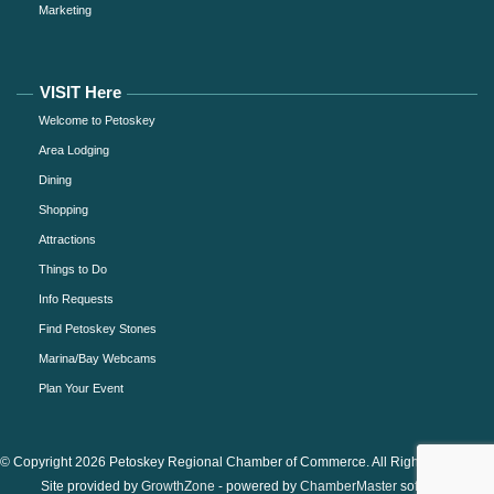
Marketing
VISIT Here
Welcome to Petoskey
Area Lodging
Dining
Shopping
Attractions
Things to Do
Info Requests
Find Petoskey Stones
Marina/Bay Webcams
Plan Your Event
© Copyright 2026 Petoskey Regional Chamber of Commerce. All Rights Reserved.
Site provided by
GrowthZone
- powered by
ChamberMaster
software.