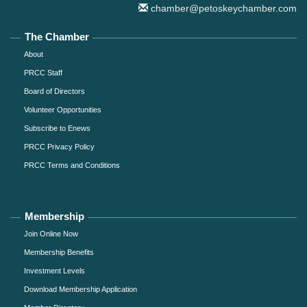
chamber@petoskeychamber.com
The Chamber
About
PRCC Staff
Board of Directors
Volunteer Opportunities
Subscribe to Enews
PRCC Privacy Policy
PRCC Terms and Conditions
Membership
Join Online Now
Membership Benefits
Investment Levels
Download Membership Application