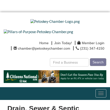
Home
Join Today!
Member Login
chamber@petoskeychamber.com
(231) 347-4150
Search
Toggl
navig
Drain, Sewer & Septic