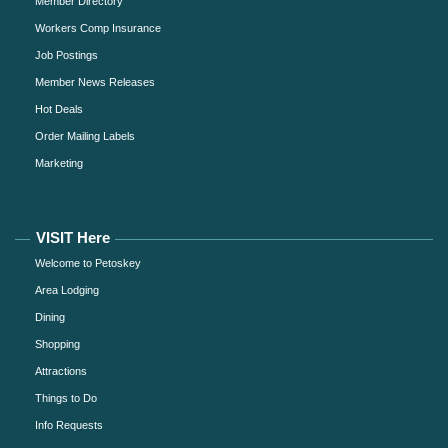
Member Directory
Workers Comp Insurance
Job Postings
Member News Releases
Hot Deals
Order Mailing Labels
Marketing
VISIT Here
Welcome to Petoskey
Area Lodging
Dining
Shopping
Attractions
Things to Do
Info Requests