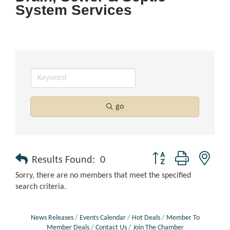
System Services
go
Button group with nest
Results Found:
0
Sorry, there are no members that meet the specified
search criteria.
News Releases
Events Calendar
Hot Deals
Member To
Member Deals
Contact Us
Join The Chamber