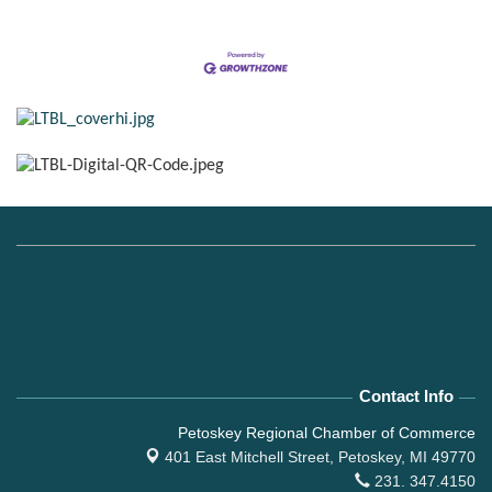
Contact Info
Petoskey Regional Chamber of Commerce
401 East Mitchell Street,
Petoskey, MI 49770
231. 347.4150