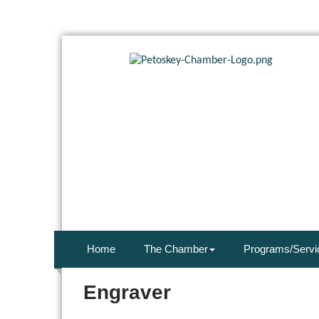
Home
The Chamber
Programs/Servi
Engraver