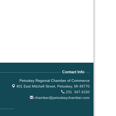
Contact Info
Petoskey Regional Chamber of Commerce
401 East Mitchell Street,
Petoskey, MI 49770
231. 347.4150
chamber@petoskeychamber.com