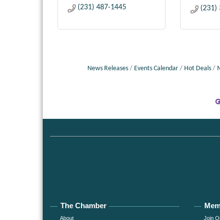
(231) 487-1445
(231)
News Releases
Events Calendar
Hot Deals
The Chamber
Mem
About
Join O