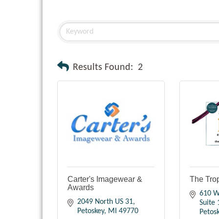
Results Found:
2
Carter's Imagewear &
The Tro
Awards
610 W.
2049 North US 31
Suite 
Petoskey
MI
49770
Petos