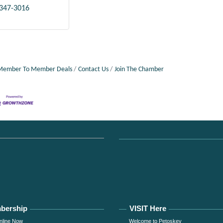
 347-3016
Member To Member Deals
Contact Us
Join The Chamber
bership
VISIT Here
nline Now
Welcome to Petoskey