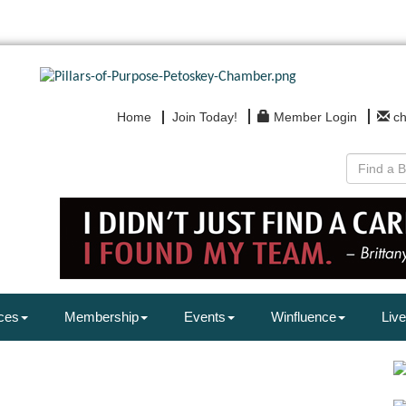
Home
Join Today!
Member Login
c
ces
Membership
Events
Winfluence
Live