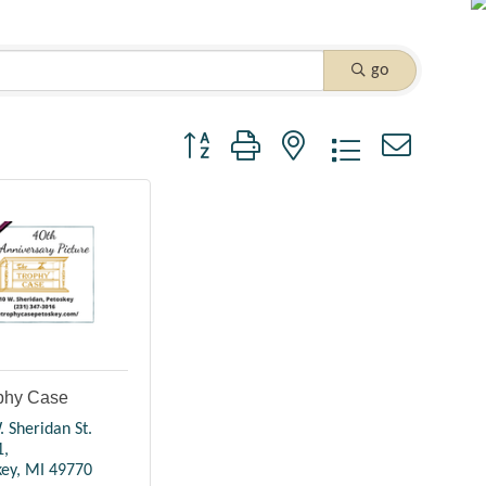
go
Button group with nested dropdown
phy Case
 Sheridan St. 
1
key
MI
49770