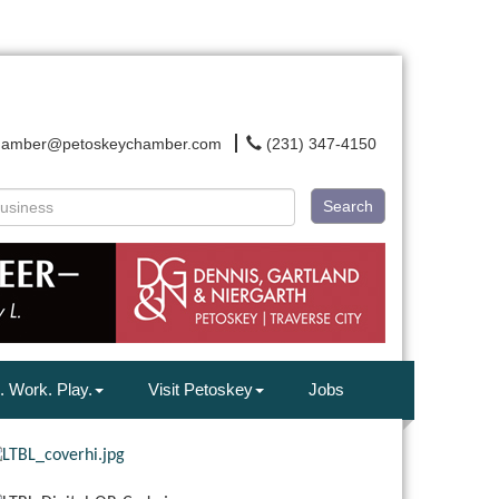
hamber@petoskeychamber.com
(231) 347-4150
Search
. Work. Play.
Visit Petoskey
Jobs