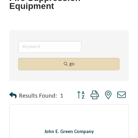
Equipment
go
Button group with nested drop
Results Found:
1
John E. Green Company