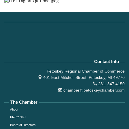
Contact Info
Petoskey Regional Chamber of Commerce
401 East Mitchell Street,
Petoskey, MI 49770
231. 347.4150
chamber@petoskeychamber.com
The Chamber
About
PRCC Staff
Board of Directors