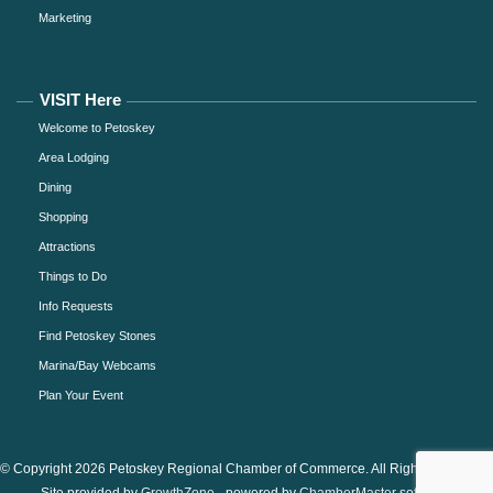
Marketing
VISIT Here
Welcome to Petoskey
Area Lodging
Dining
Shopping
Attractions
Things to Do
Info Requests
Find Petoskey Stones
Marina/Bay Webcams
Plan Your Event
© Copyright 2026 Petoskey Regional Chamber of Commerce. All Rights Reserved.
Site provided by
GrowthZone
- powered by
ChamberMaster
software.