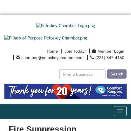
Home
Join Today!
Member Login
chamber@petoskeychamber.com
(231) 347-4150
Search
Toggl
navig
Fire Suppression