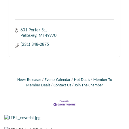
601 Porter St.
Petoskey
MI
49770
(231) 348-2875
News Releases
Events Calendar
Hot Deals
Member To
Member Deals
Contact Us
Join The Chamber