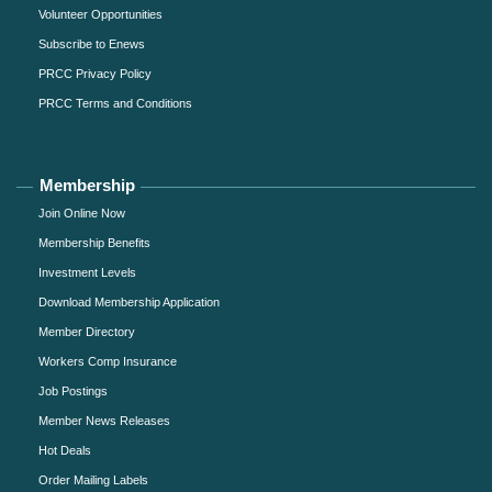
Volunteer Opportunities
Subscribe to Enews
PRCC Privacy Policy
PRCC Terms and Conditions
Membership
Join Online Now
Membership Benefits
Investment Levels
Download Membership Application
Member Directory
Workers Comp Insurance
Job Postings
Member News Releases
Hot Deals
Order Mailing Labels