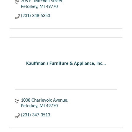
305 E. Mitchell Street
Petoskey
MI
49770
(231) 348-5353
Kauffman's Furniture & Appliance, Inc...
1008 Charlevoix Avenue
Petoskey
MI
49770
(231) 347-3513