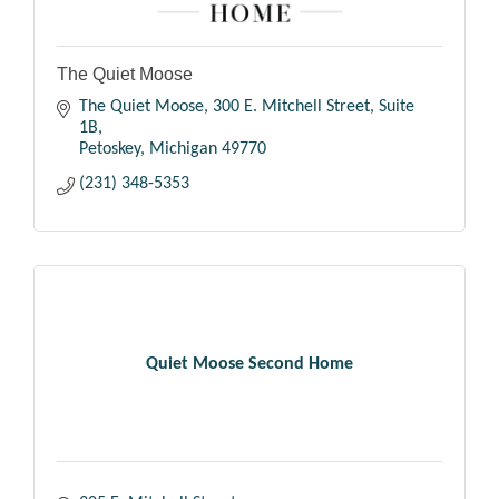
The Quiet Moose
The Quiet Moose
300 E. Mitchell Street, Suite 
1B
Petoskey
Michigan
49770
(231) 348-5353
Quiet Moose Second Home