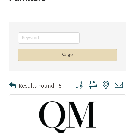
go
Button group with nested drop
Results Found:
5