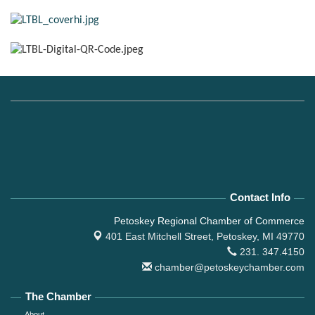
Contact Info
Petoskey Regional Chamber of Commerce
401 East Mitchell Street,
Petoskey, MI 49770
231. 347.4150
chamber@petoskeychamber.com
The Chamber
About