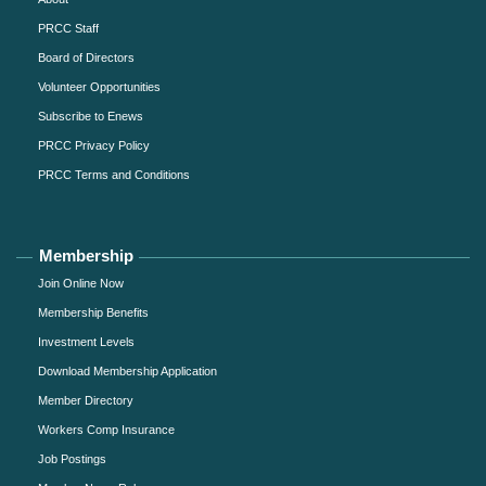
PRCC Staff
Board of Directors
Volunteer Opportunities
Subscribe to Enews
PRCC Privacy Policy
PRCC Terms and Conditions
Membership
Join Online Now
Membership Benefits
Investment Levels
Download Membership Application
Member Directory
Workers Comp Insurance
Job Postings