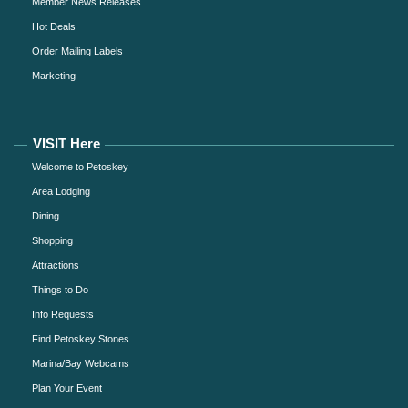
Member News Releases
Hot Deals
Order Mailing Labels
Marketing
VISIT Here
Welcome to Petoskey
Area Lodging
Dining
Shopping
Attractions
Things to Do
Info Requests
Find Petoskey Stones
Marina/Bay Webcams
Plan Your Event