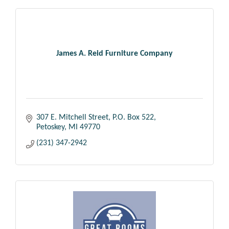
James A. Reid Furniture Company
307 E. Mitchell Street
P.O. Box 522
Petoskey
MI
49770
(231) 347-2942