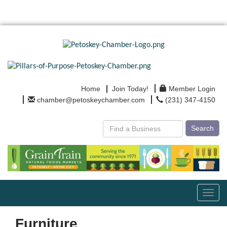
Home
Join Today!
Member Login
chamber@petoskeychamber.com
(231) 347-4150
Search
Toggl
navig
Furniture