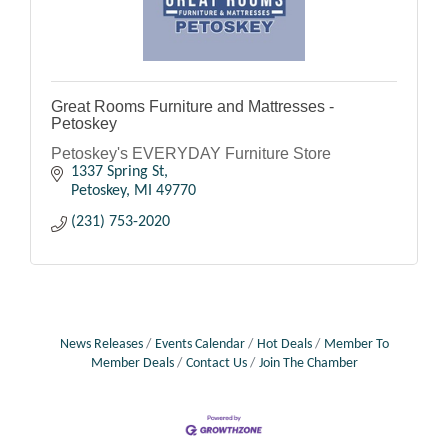
Great Rooms Furniture and Mattresses -
Petoskey
Petoskey's EVERYDAY Furniture Store
1337 Spring St
Petoskey
MI
49770
(231) 753-2020
News Releases
Events Calendar
Hot Deals
Member To
Member Deals
Contact Us
Join The Chamber