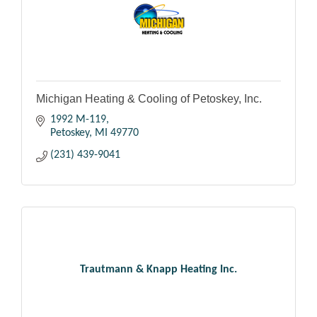
Michigan Heating & Cooling of Petoskey, Inc.
1992 M-119
Petoskey
MI
49770
(231) 439-9041
Trautmann & Knapp Heating Inc.