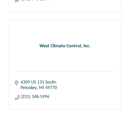
West Climate Control, Inc.
4309 US 131 South
Petoskey
MI
49770
(231) 348-5996