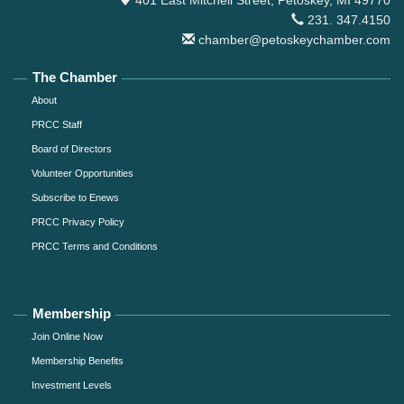
231. 347.4150
chamber@petoskeychamber.com
The Chamber
About
PRCC Staff
Board of Directors
Volunteer Opportunities
Subscribe to Enews
PRCC Privacy Policy
PRCC Terms and Conditions
Membership
Join Online Now
Membership Benefits
Investment Levels