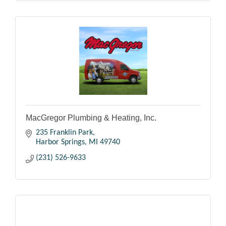
MacGregor Plumbing & Heating, Inc.
235 Franklin Park
Harbor Springs
MI
49740
(231) 526-9633