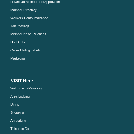
Download Membership Application
Member Directory
Workers Comp Insurance
Job Postings
Member News Releases
Hot Deals
Order Mailing Labels
Marketing
VISIT Here
Welcome to Petoskey
Area Lodging
Dining
Shopping
Attractions
Things to Do