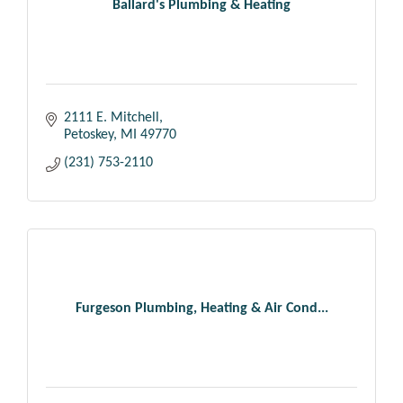
Ballard's Plumbing & Heating
2111 E. Mitchell
Petoskey
MI
49770
(231) 753-2110
Furgeson Plumbing, Heating & Air Cond...