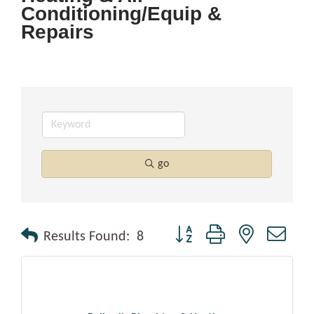
Conditioning/Equip &
Repairs
go
Button group with nested drop
Results Found:
8