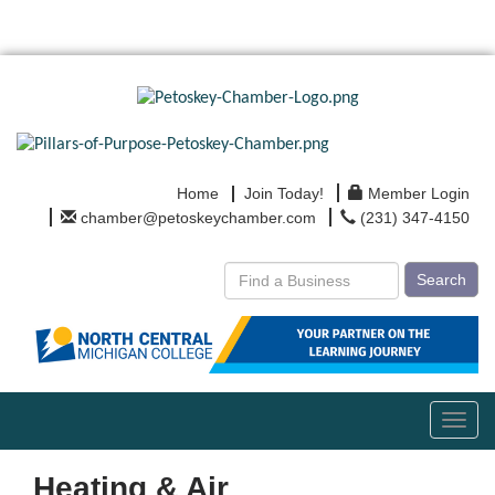
Home
Join Today!
Member Login
chamber@petoskeychamber.com
(231) 347-4150
Search
Toggl
navig
Heating & Air