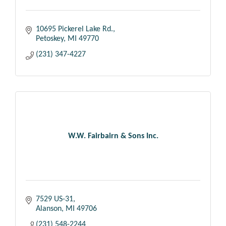
10695 Pickerel Lake Rd.
Petoskey
MI
49770
(231) 347-4227
W.W. Fairbairn & Sons Inc.
7529 US-31
Alanson
MI
49706
(231) 548-2244