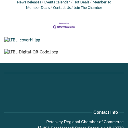
News Releases
Events Calendar
Hot Deals
Member To
Member Deals
Contact Us
Join The Chamber
Contact Info
Petoskey Regional Chamber of Commerce
401 East Mitchell Street,
Petoskey, MI 49770