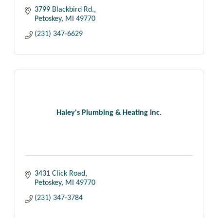
3799 Blackbird Rd.
Petoskey
MI
49770
(231) 347-6629
Haley's Plumbing & Heating Inc.
3431 Click Road
Petoskey
MI
49770
(231) 347-3784