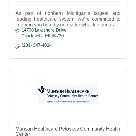
As part of northern Michigan’s largest and
leading healthcare system, we’re committed to
keeping you healthy no matter what life brings.
14700 Lakeshore Drive
Charlevoix
MI
49720
(231) 547-4024
Munson Healthcare Petoskey Community Health
Center