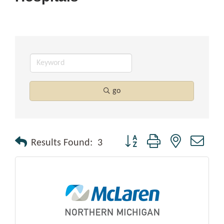
go
Button group with nested drop
Results Found:
3