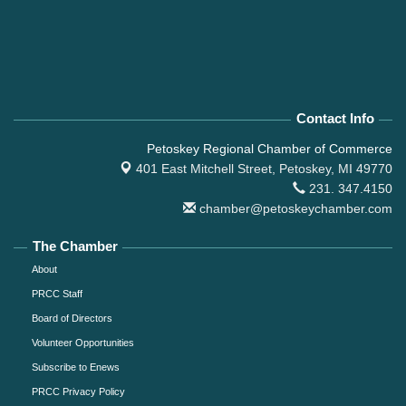
Contact Info
Petoskey Regional Chamber of Commerce
401 East Mitchell Street,
Petoskey, MI 49770
231. 347.4150
chamber@petoskeychamber.com
The Chamber
About
PRCC Staff
Board of Directors
Volunteer Opportunities
Subscribe to Enews
PRCC Privacy Policy