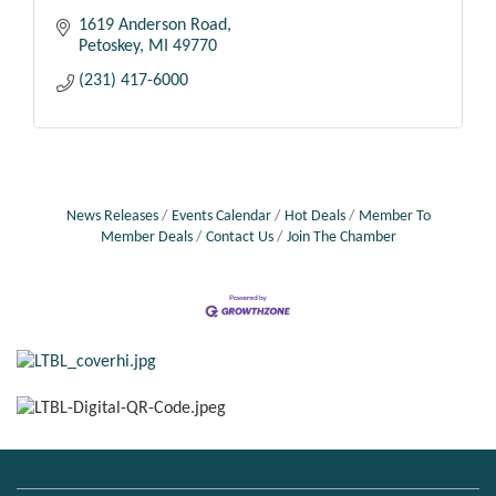
1619 Anderson Road
Petoskey
MI
49770
(231) 417-6000
News Releases
Events Calendar
Hot Deals
Member To
Member Deals
Contact Us
Join The Chamber