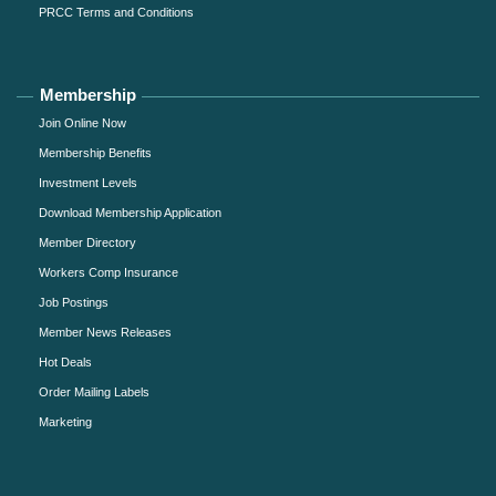
PRCC Terms and Conditions
Membership
Join Online Now
Membership Benefits
Investment Levels
Download Membership Application
Member Directory
Workers Comp Insurance
Job Postings
Member News Releases
Hot Deals
Order Mailing Labels
Marketing