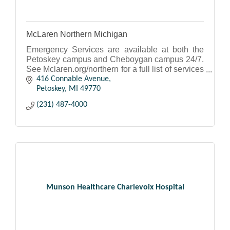
McLaren Northern Michigan
Emergency Services are available at both the
Petoskey campus and Cheboygan campus 24/7.
See Mclaren.org/northern for a full list of services
and to access our physicians.
416 Connable Avenue
Petoskey
MI
49770
(231) 487-4000
Munson Healthcare Charlevoix Hospital