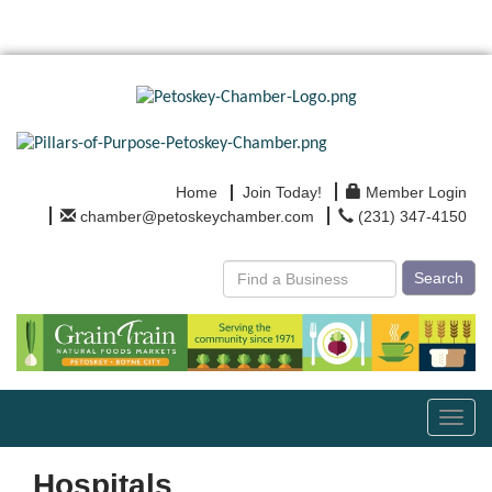
Home
Join Today!
Member Login
chamber@petoskeychamber.com
(231) 347-4150
Search
Toggl
navig
Hospitals