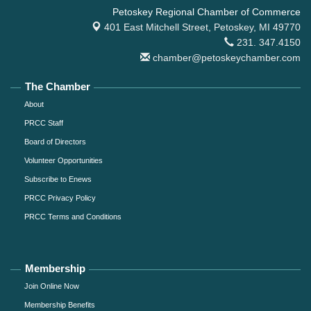
Petoskey Regional Chamber of Commerce
401 East Mitchell Street,
Petoskey, MI 49770
231. 347.4150
chamber@petoskeychamber.com
The Chamber
About
PRCC Staff
Board of Directors
Volunteer Opportunities
Subscribe to Enews
PRCC Privacy Policy
PRCC Terms and Conditions
Membership
Join Online Now
Membership Benefits