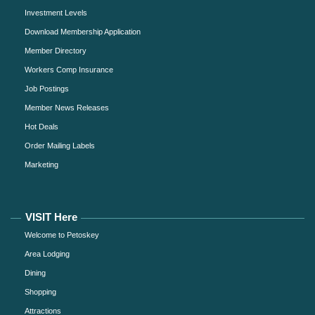
Investment Levels
Download Membership Application
Member Directory
Workers Comp Insurance
Job Postings
Member News Releases
Hot Deals
Order Mailing Labels
Marketing
VISIT Here
Welcome to Petoskey
Area Lodging
Dining
Shopping
Attractions