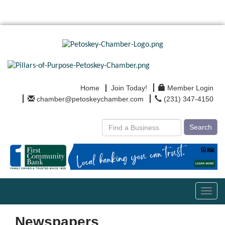
Home
Join Today!
Member Login
chamber@petoskeychamber.com
(231) 347-4150
Search
Toggl
navig
Newspapers