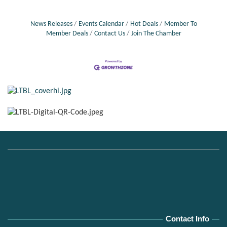
News Releases
Events Calendar
Hot Deals
Member To
Member Deals
Contact Us
Join The Chamber
Contact Info