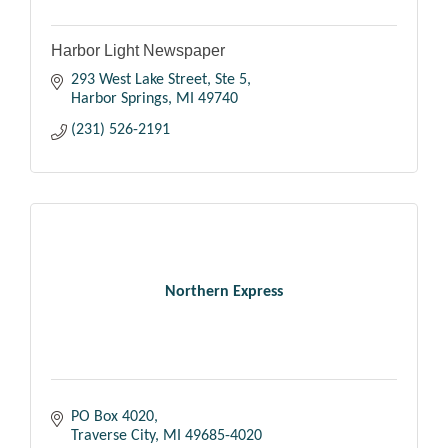
Harbor Light Newspaper
293 West Lake Street, Ste 5
Harbor Springs
MI
49740
(231) 526-2191
Northern Express
PO Box 4020
Traverse City
MI
49685-4020