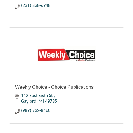
(231) 838-6948
Weekly Choice - Choice Publications
112 East Sixth St.
Gaylord
MI
49735
(989) 732-8160