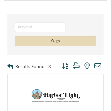
go
Button group with nested drop
Results Found:
3