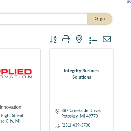
go
Button group with nested dropdown
Integrity Business
Solutions
Innovation
387 Creekside Drive
 Eight Street
Petoskey
MI
49770
se City
MI
(231) 439-3700