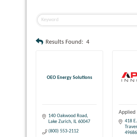
Results Found:
4
OEO Energy Solutions
Applied 
140 Oakwood Road
418 E.
Lake Zurich
IL
60047
Traver
(800) 553-2112
49686