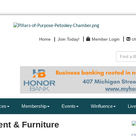
Home
Join Today!
Member Login
c
ces
Membership
Events
Winfluence
Live
ent & Furniture