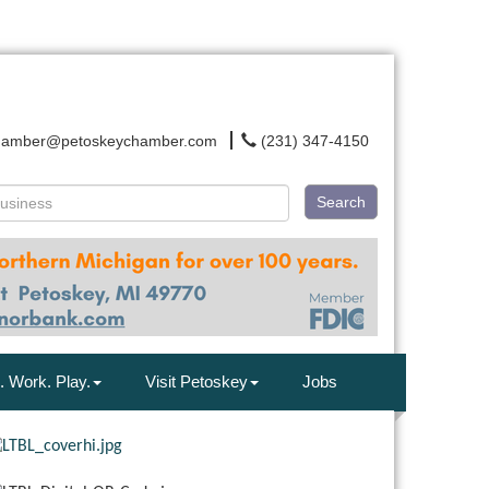
hamber@petoskeychamber.com
(231) 347-4150
Search
. Work. Play.
Visit Petoskey
Jobs