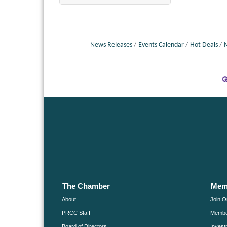
News Releases
Events Calendar
Hot Deals
The Chamber
Mem
About
Join O
PRCC Staff
Member
Board of Directors
Invest