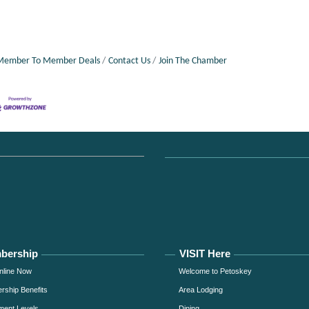
Member To Member Deals
Contact Us
Join The Chamber
bership
VISIT Here
nline Now
Welcome to Petoskey
ship Benefits
Area Lodging
ment Levels
Dining