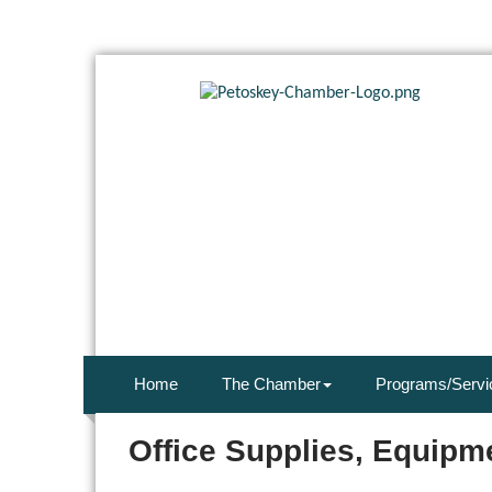
Home
The Chamber
Programs/Servi
Office Supplies, Equipm