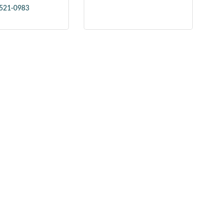
 521-0983