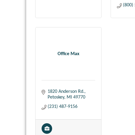
(800)
Office Max
1820 Anderson Rd.
Petoskey
MI
49770
(231) 487-9156