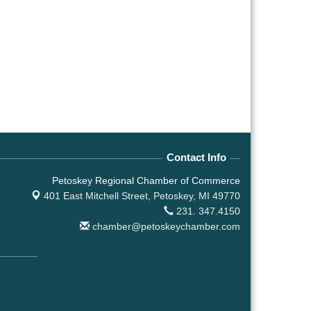
Contact Info
Petoskey Regional Chamber of Commerce
401 East Mitchell Street,
Petoskey, MI 49770
231. 347.4150
chamber@petoskeychamber.com