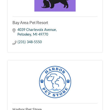
Bay Area Pet Resort
4039 Charlevoix Avenue
Petoskey
MI
49770
(231) 348-5550
Harbor Pet Store