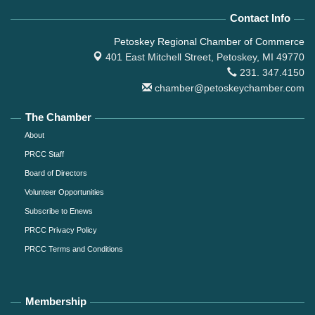
Contact Info
Petoskey Regional Chamber of Commerce
401 East Mitchell Street,
Petoskey, MI 49770
231. 347.4150
chamber@petoskeychamber.com
The Chamber
About
PRCC Staff
Board of Directors
Volunteer Opportunities
Subscribe to Enews
PRCC Privacy Policy
PRCC Terms and Conditions
Membership