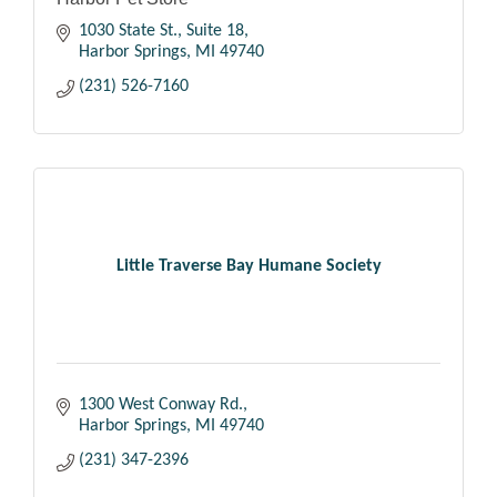
1030 State St.
Suite 18
Harbor Springs
MI
49740
(231) 526-7160
Little Traverse Bay Humane Society
1300 West Conway Rd.
Harbor Springs
MI
49740
(231) 347-2396