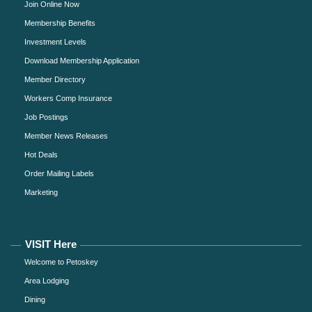
Join Online Now
Membership Benefits
Investment Levels
Download Membership Application
Member Directory
Workers Comp Insurance
Job Postings
Member News Releases
Hot Deals
Order Mailing Labels
Marketing
VISIT Here
Welcome to Petoskey
Area Lodging
Dining