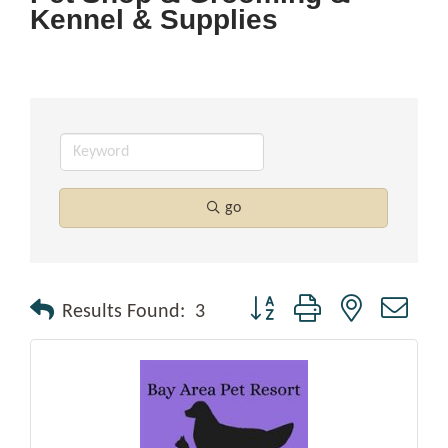
Kennel & Supplies
go
Button group with nested drop
Results Found:
3