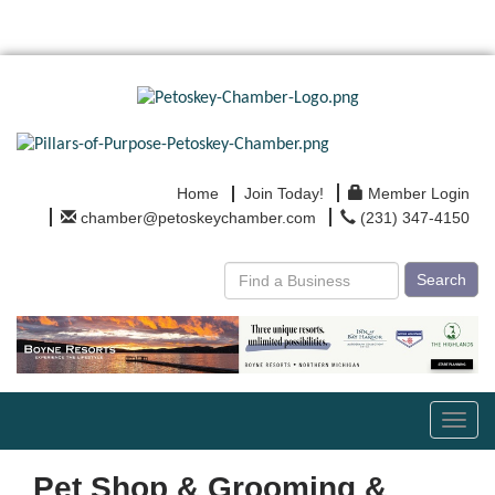
Home
Join Today!
Member Login
chamber@petoskeychamber.com
(231) 347-4150
Search
Toggl
navig
Pet Shop & Grooming &