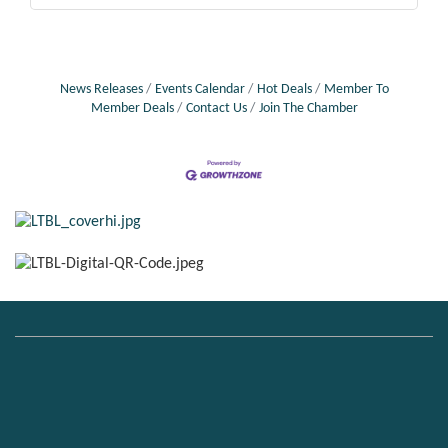
News Releases
Events Calendar
Hot Deals
Member To
Member Deals
Contact Us
Join The Chamber