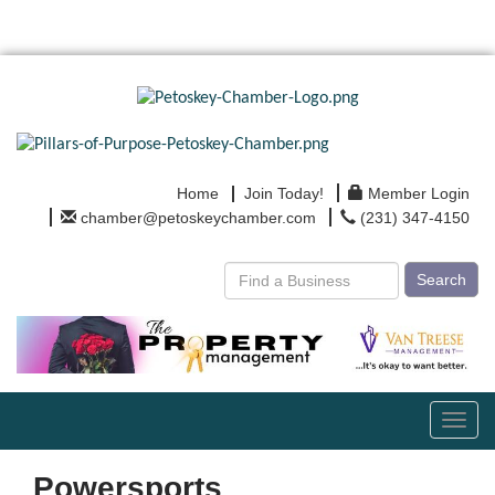
Home
Join Today!
Member Login
chamber@petoskeychamber.com
(231) 347-4150
Search
Toggl
navig
Powersports