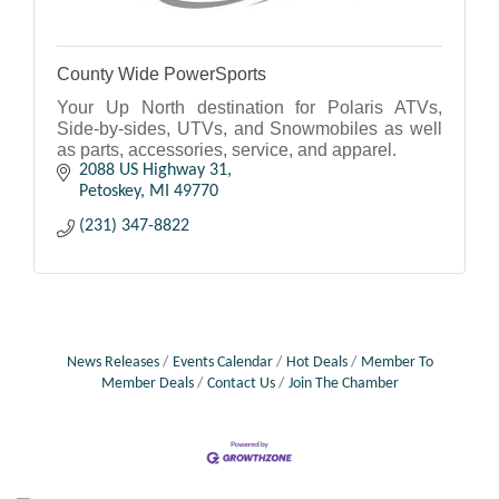
County Wide PowerSports
Your Up North destination for Polaris ATVs,
Side-by-sides, UTVs, and Snowmobiles as well
as parts, accessories, service, and apparel.
2088 US Highway 31
Petoskey
MI
49770
(231) 347-8822
News Releases
Events Calendar
Hot Deals
Member To
Member Deals
Contact Us
Join The Chamber