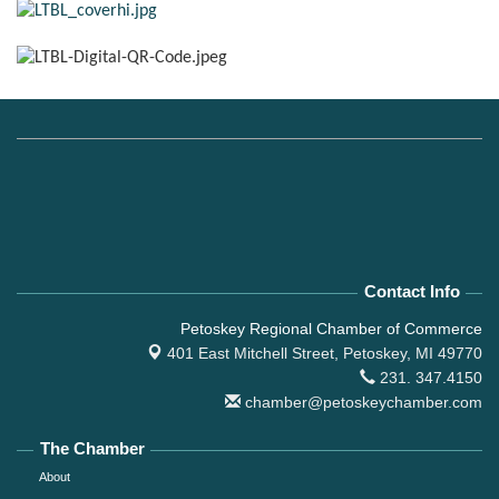
Contact Info
Petoskey Regional Chamber of Commerce
401 East Mitchell Street,
Petoskey, MI 49770
231. 347.4150
chamber@petoskeychamber.com
The Chamber
About