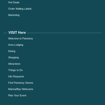
Hot Deals
Order Mailing Labels
Marketing
VISIT Here
Welcome to Petoskey
Area Lodging
Dining
Shopping
Attractions
Things to Do
Info Requests
Find Petoskey Stones
Marina/Bay Webcams
Plan Your Event