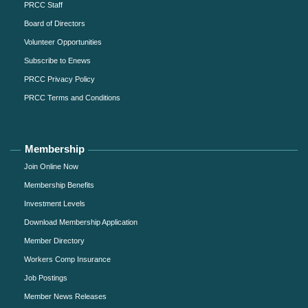
PRCC Staff
Board of Directors
Volunteer Opportunities
Subscribe to Enews
PRCC Privacy Policy
PRCC Terms and Conditions
Membership
Join Online Now
Membership Benefits
Investment Levels
Download Membership Application
Member Directory
Workers Comp Insurance
Job Postings
Member News Releases