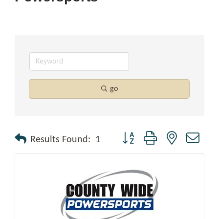
go
Button group with nested drop
Results Found:
1