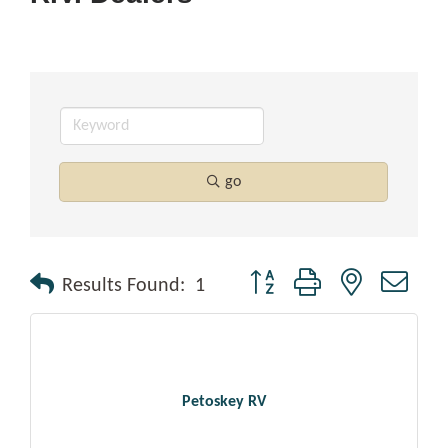
go
Button group with nested drop
Results Found:
1
Petoskey RV