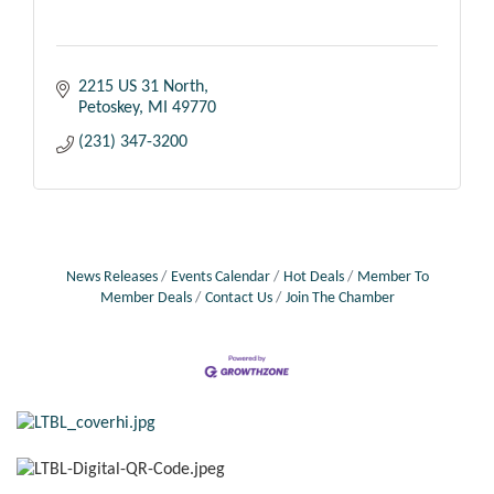
2215 US 31 North
Petoskey
MI
49770
(231) 347-3200
News Releases
Events Calendar
Hot Deals
Member To
Member Deals
Contact Us
Join The Chamber