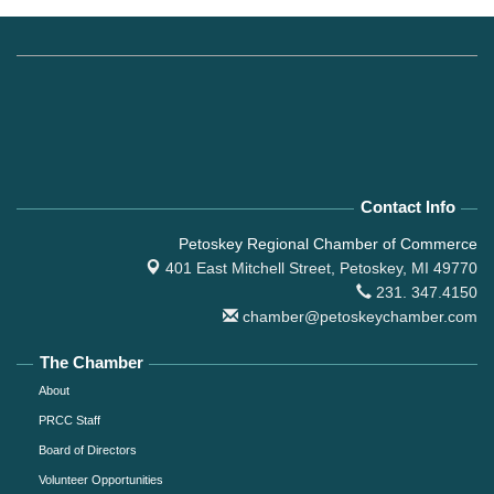
Contact Info
Petoskey Regional Chamber of Commerce
401 East Mitchell Street,
Petoskey, MI 49770
231. 347.4150
chamber@petoskeychamber.com
The Chamber
About
PRCC Staff
Board of Directors
Volunteer Opportunities