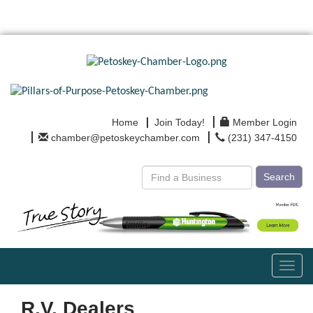
Home
Join Today!
Member Login
chamber@petoskeychamber.com
(231) 347-4150
Search
Toggl
navig
R.V. Dealers