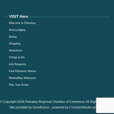
VISIT Here
Welcome to Petoskey
Area Lodging
Dining
Shopping
Attractions
Things to Do
Info Requests
Find Petoskey Stones
Marina/Bay Webcams
Plan Your Event
© Copyright 2026 Petoskey Regional Chamber of Commerce. All Rights Reserved.
Site provided by
GrowthZone
- powered by
ChamberMaster
software.