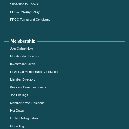
Subscribe to Enews
PRCC Privacy Policy
PRCC Terms and Conditions
Membership
Join Online Now
Membership Benefits
Investment Levels
Download Membership Application
Member Directory
Workers Comp Insurance
Job Postings
Member News Releases
Hot Deals
Order Mailing Labels
Marketing