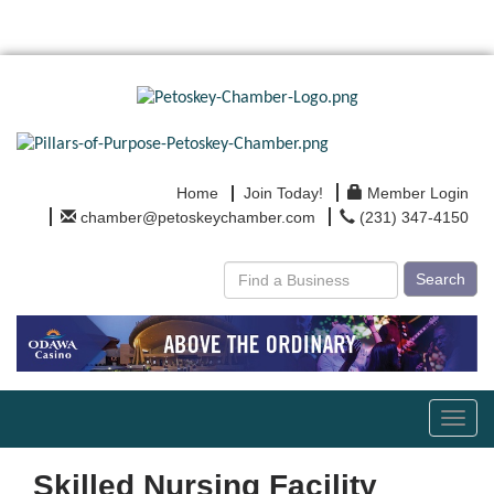
Home
Join Today!
Member Login
chamber@petoskeychamber.com
(231) 347-4150
Search
Toggl
navig
Skilled Nursing Facility