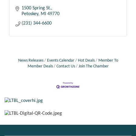
1500 Spring St.
Petoskey
MI
49770
(231) 344-6600
News Releases
Events Calendar
Hot Deals
Member To
Member Deals
Contact Us
Join The Chamber