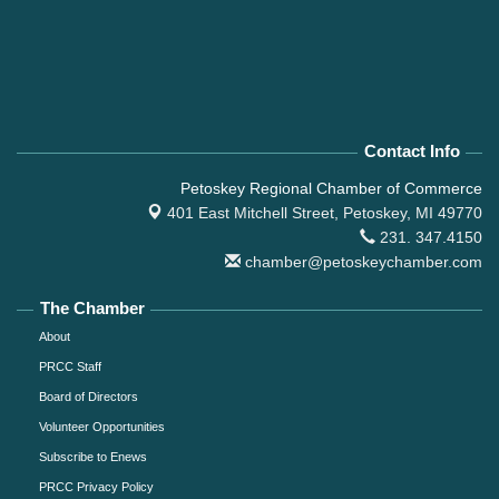
Contact Info
Petoskey Regional Chamber of Commerce
401 East Mitchell Street,
Petoskey, MI 49770
231. 347.4150
chamber@petoskeychamber.com
The Chamber
About
PRCC Staff
Board of Directors
Volunteer Opportunities
Subscribe to Enews
PRCC Privacy Policy