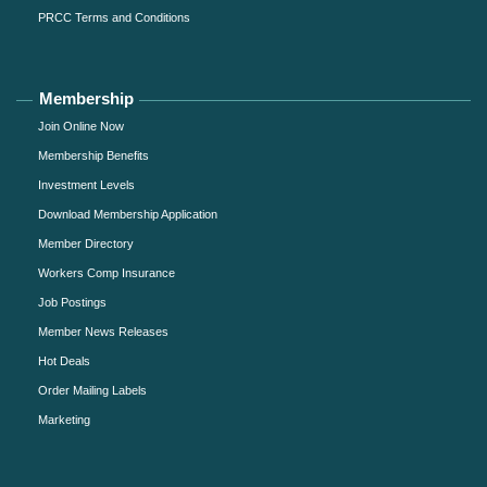
PRCC Terms and Conditions
Membership
Join Online Now
Membership Benefits
Investment Levels
Download Membership Application
Member Directory
Workers Comp Insurance
Job Postings
Member News Releases
Hot Deals
Order Mailing Labels
Marketing