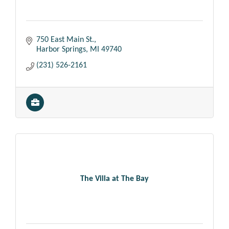
750 East Main St.
Harbor Springs
MI
49740
(231) 526-2161
The Villa at The Bay