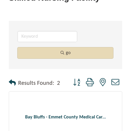
go
Button group with nested drop
Results Found:
2
Bay Bluffs - Emmet County Medical Car...