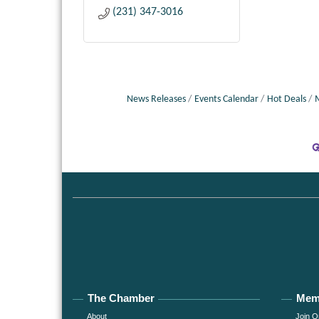
(231) 347-3016
News Releases
Events Calendar
Hot Deals
The Chamber
Mem
About
Join O