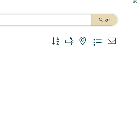
go
Button group with nested dropdown