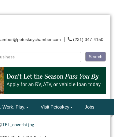
hamber@petoskeychamber.com
(231) 347-4150
Search
. Work. Play.
Visit Petoskey
Jobs