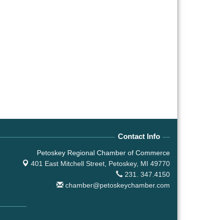
Contact Info
Petoskey Regional Chamber of Commerce
401 East Mitchell Street,
Petoskey, MI 49770
231. 347.4150
chamber@petoskeychamber.com