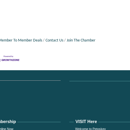
Member To Member Deals
Contact Us
Join The Chamber
bership
VISIT Here
nline Now
Welcome to Petoskey