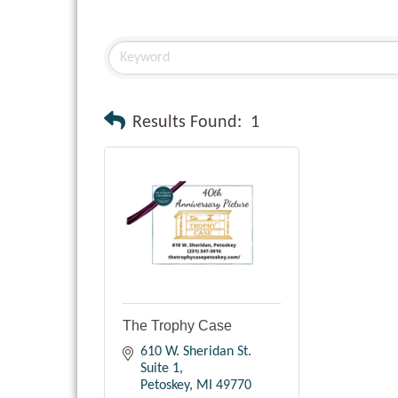
Results Found:
1
The Trophy Case
610 W. Sheridan St. 
Suite 1
Petoskey
MI
49770