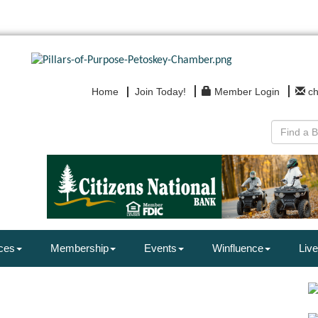
Home
Join Today!
Member Login
c
ces
Membership
Events
Winfluence
Live