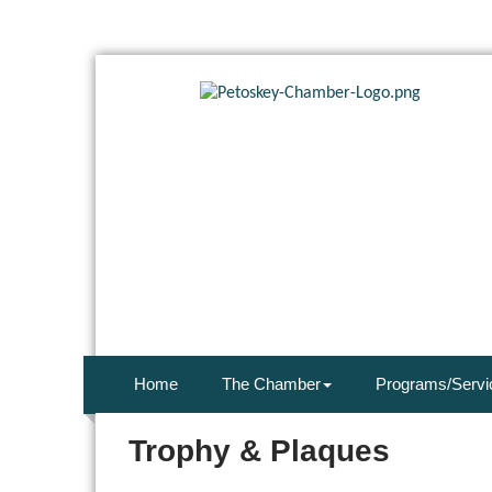
Home
The Chamber
Programs/Servi
Trophy & Plaques