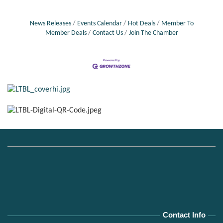
News Releases
Events Calendar
Hot Deals
Member To
Member Deals
Contact Us
Join The Chamber
Contact Info