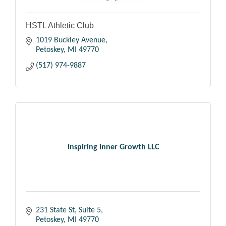
HSTL Athletic Club
1019 Buckley Avenue
Petoskey
MI
49770
(517) 974-9887
Inspiring Inner Growth LLC
231 State St
Suite 5
Petoskey
MI
49770