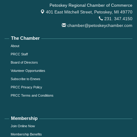
Petoskey Regional Chamber of Commerce
401 East Mitchell Street,
Petoskey, MI 49770
231. 347.4150
chamber@petoskeychamber.com
The Chamber
About
PRCC Staff
Board of Directors
Volunteer Opportunities
Subscribe to Enews
PRCC Privacy Policy
PRCC Terms and Conditions
Membership
Join Online Now
Membership Benefits