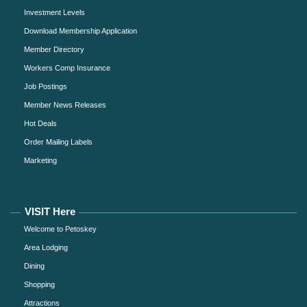
Investment Levels
Download Membership Application
Member Directory
Workers Comp Insurance
Job Postings
Member News Releases
Hot Deals
Order Mailing Labels
Marketing
VISIT Here
Welcome to Petoskey
Area Lodging
Dining
Shopping
Attractions