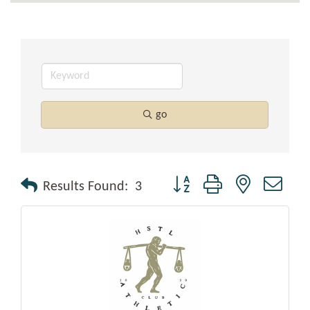
go
Button group with nested drop
Results Found:
3