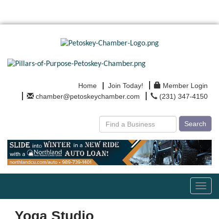
Home
Join Today!
Member Login
chamber@petoskeychamber.com
(231) 347-4150
Search
Toggl
navig
Yoga Studio