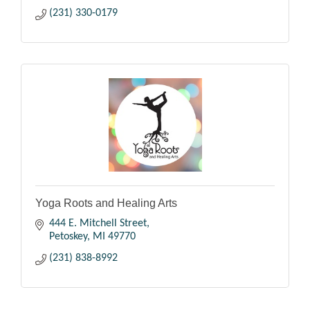
(231) 330-0179
Yoga Roots and Healing Arts
444 E. Mitchell Street
Petoskey
MI
49770
(231) 838-8992