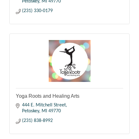
Petoskey
MI
49770
(231) 330-0179
Yoga Roots and Healing Arts
444 E. Mitchell Street
Petoskey
MI
49770
(231) 838-8992