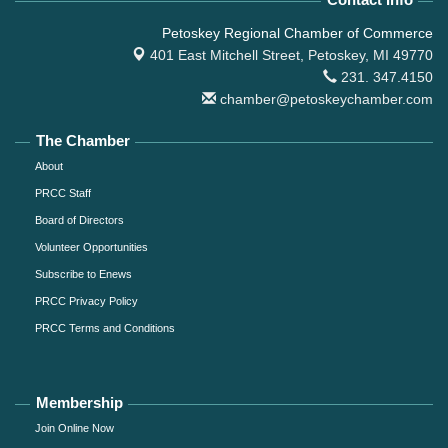
Petoskey Regional Chamber of Commerce
401 East Mitchell Street,
Petoskey, MI 49770
231. 347.4150
chamber@petoskeychamber.com
The Chamber
About
PRCC Staff
Board of Directors
Volunteer Opportunities
Subscribe to Enews
PRCC Privacy Policy
PRCC Terms and Conditions
Membership
Join Online Now