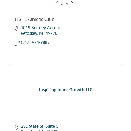
HSTL Athletic Club
1019 Buckley Avenue
Petoskey
MI
49770
(517) 974-9887
Inspiring Inner Growth LLC
231 State St
Suite 5