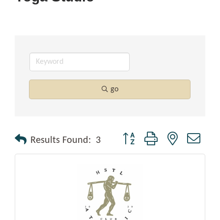
go
Button group with nested drop
Results Found:
3