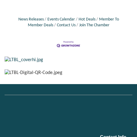
News Releases
Events Calendar
Hot Deals
Member To
Member Deals
Contact Us
Join The Chamber
Contact Info