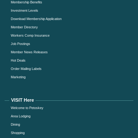
Membership Benefits
Investment Levels
Download Membership Application
Member Directory
Workers Comp Insurance
Job Postings
Member News Releases
Hot Deals
Order Mailing Labels
Marketing
VISIT Here
Welcome to Petoskey
Area Lodging
Dining
Shopping