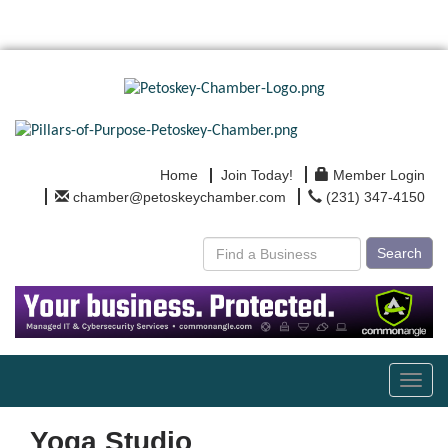
Home
Join Today!
Member Login
chamber@petoskeychamber.com
(231) 347-4150
Search
Toggl
navig
Yoga Studio