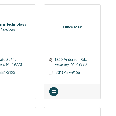
ern Technology
Office Max
Services
ate St #4
1820 Anderson Rd.
key
MI
49770
Petoskey
MI
49770
 881-3123
(231) 487-9156