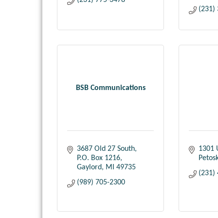
(231) 775-3478
(231)
BSB Communications
3687 Old 27 South
1301 
P.O. Box 1216
Petos
Gaylord
MI
49735
(231)
(989) 705-2300