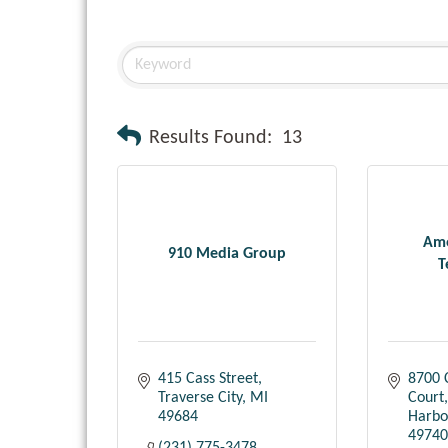
Results Found:
13
Ame
910 Media Group
T
415 Cass Street
8700 
Traverse City
MI
Court
49684
Harbo
49740