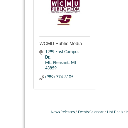
WCMU Public Media
1999 East Campus 
Dr.
Mt. Pleasant
MI
48859
(989) 774-3105
News Releases
Events Calendar
Hot Deals