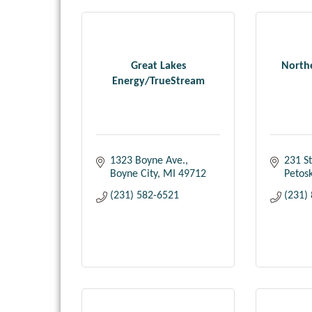
Great Lakes
North
Energy/TrueStream
1323 Boyne Ave.
231 St
Boyne City
MI
49712
Petos
(231) 582-6521
(231)