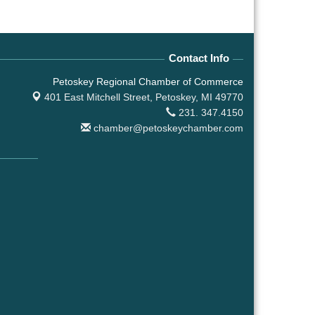
Contact Info
Petoskey Regional Chamber of Commerce
401 East Mitchell Street,
Petoskey, MI 49770
231. 347.4150
chamber@petoskeychamber.com