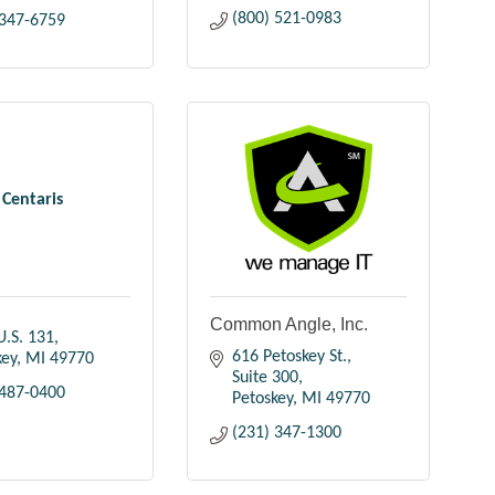
(800) 521-0983
 347-6759
Centaris
Common Angle, Inc.
U.S. 131
616 Petoskey St., 
key
MI
49770
Suite 300
 487-0400
Petoskey
MI
49770
(231) 347-1300