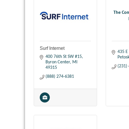
The Com
Surf Internet
435 E 
400 76th St SW #15
Petos
Byron Center
MI
(231)
49315
(888) 274-6381