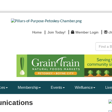
Home
Join Today!
Member Login
c
ces
Membership
Events
Winfluence
Live
nications