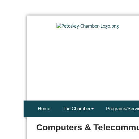
Home
The Chamber
Programs/Servi
Computers & Telecommu