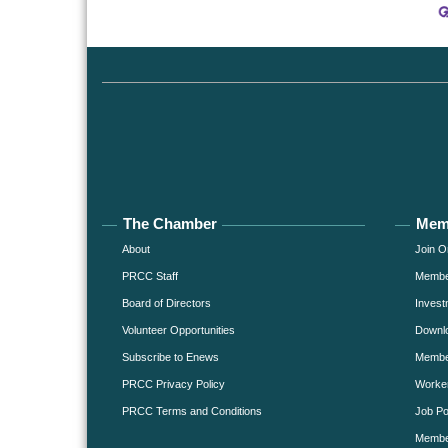
The Chamber
Mem
About
Join O
PRCC Staff
Member
Board of Directors
Invest
Volunteer Opportunities
Downlo
Subscribe to Enews
Member
PRCC Privacy Policy
Worke
PRCC Terms and Conditions
Job Po
Membe