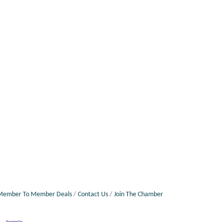
Member To Member Deals
Contact Us
Join The Chamber