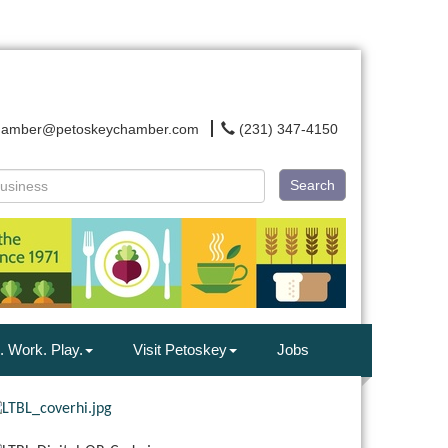
hamber@petoskeychamber.com
(231) 347-4150
Search
. Work. Play.
Visit Petoskey
Jobs