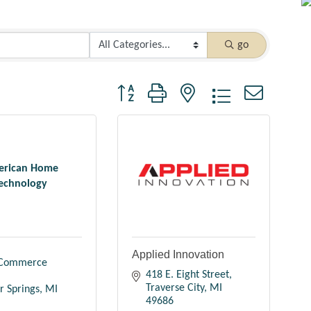
go
Button group with nested dropdown
rican Home
echnology
Applied Innovation
Commerce 
418 E. Eight Street
Traverse City
MI
r Springs
MI
49686