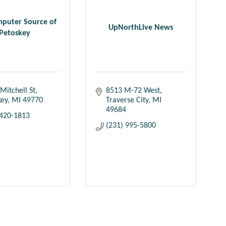
puter Source of
UpNorthLive News
Petoskey
Mitchell St
8513 M-72 West
key
MI
49770
Traverse City
MI
49684
 420-1813
(231) 995-5800