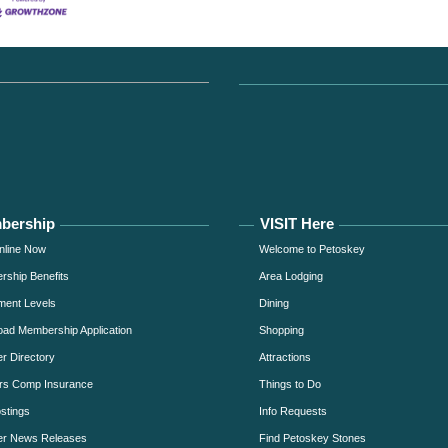
bership
VISIT Here
nline Now
Welcome to Petoskey
ship Benefits
Area Lodging
ment Levels
Dining
ad Membership Application
Shopping
 Directory
Attractions
rs Comp Insurance
Things to Do
stings
Info Requests
r News Releases
Find Petoskey Stones