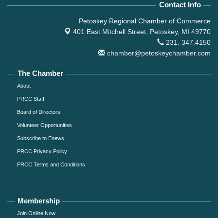
Contact Info
Petoskey Regional Chamber of Commerce
401 East Mitchell Street,
Petoskey, MI 49770
231. 347.4150
chamber@petoskeychamber.com
The Chamber
About
PRCC Staff
Board of Directors
Volunteer Opportunities
Subscribe to Enews
PRCC Privacy Policy
PRCC Terms and Conditions
Membership
Join Online Now