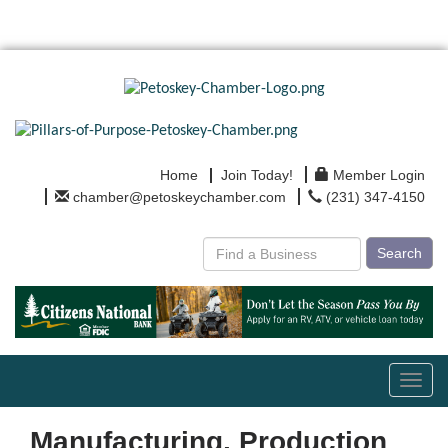
Home
Join Today!
Member Login
chamber@petoskeychamber.com
(231) 347-4150
Search
Toggl
navig
Manufacturing, Production