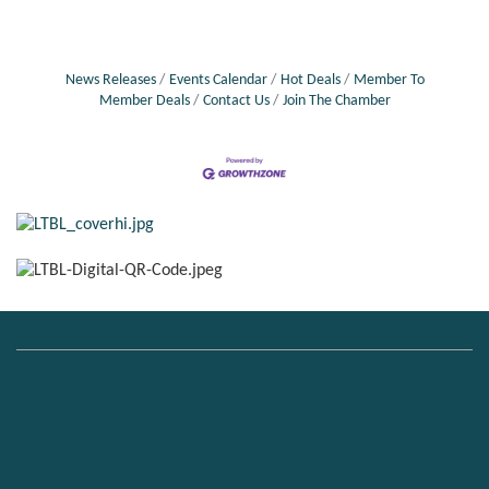
News Releases
Events Calendar
Hot Deals
Member To
Member Deals
Contact Us
Join The Chamber