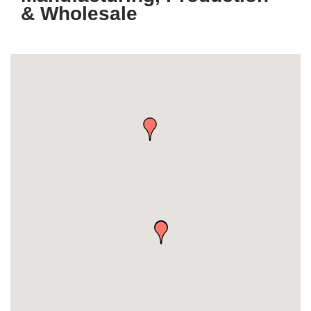
& Wholesale