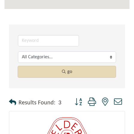
go
Button group with nested drop
Results Found:
3