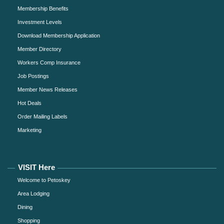
Membership Benefits
Investment Levels
Download Membership Application
Member Directory
Workers Comp Insurance
Job Postings
Member News Releases
Hot Deals
Order Mailing Labels
Marketing
VISIT Here
Welcome to Petoskey
Area Lodging
Dining
Shopping