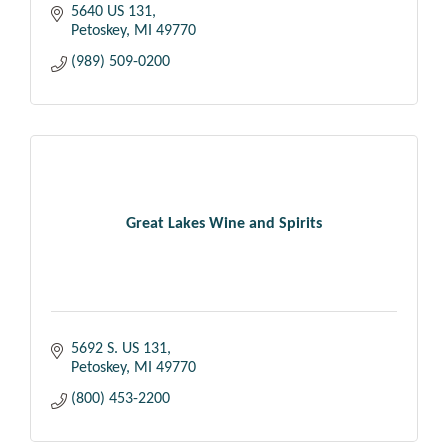
5640 US 131
Petoskey
MI
49770
(989) 509-0200
Great Lakes Wine and Spirits
5692 S. US 131
Petoskey
MI
49770
(800) 453-2200