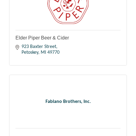
Elder Piper Beer & Cider
923 Baxter Street
Petoskey
MI
49770
Fabiano Brothers, Inc.