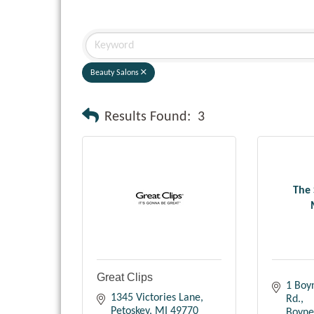
Beauty Salons
Results Found:
3
The 
Great Clips
1 Boy
1345 Victories Lane
Rd.
Petoskey
MI
49770
Boyne 