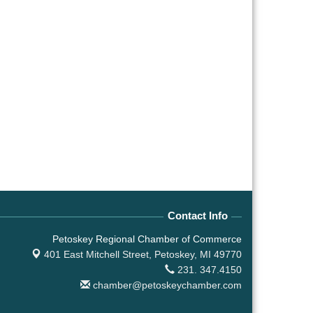
Contact Info
Petoskey Regional Chamber of Commerce
401 East Mitchell Street,
Petoskey, MI 49770
231. 347.4150
chamber@petoskeychamber.com