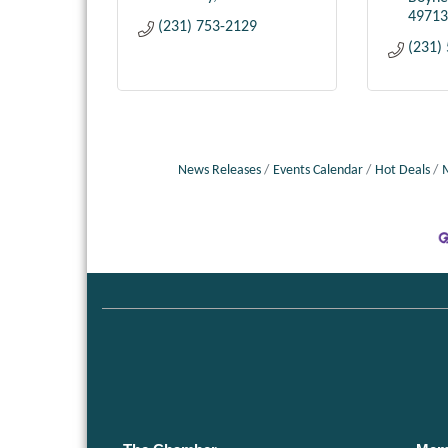
49713
(231) 753-2129
(231)
News Releases
Events Calendar
Hot Deals