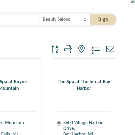
go
Button group with nested dropdown
Spa at Boyne
The Spa at The Inn at Bay
Mountain
Harbor
ne Mountain 
3600 Village Harbor 
Drive
Falls
MI
Bay Harbor
MI