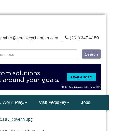
hamber@petoskeychamber.com
(231) 347-4150
Search
. Work. Play.
Visit Petoskey
Jobs