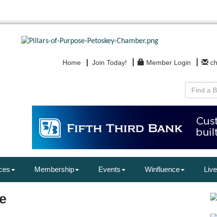
Home
Join Today!
Member Login
c
ces
Membership
Events
Winfluence
Live
e