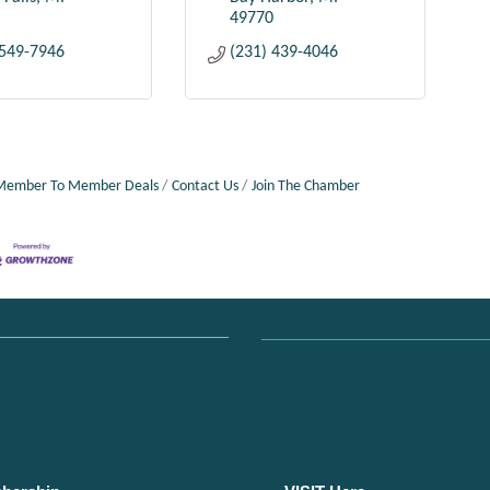
49770
 549-7946
(231) 439-4046
Member To Member Deals
Contact Us
Join The Chamber