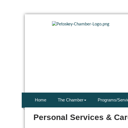
Home
The Chamber
Programs/Servi
Personal Services & Car