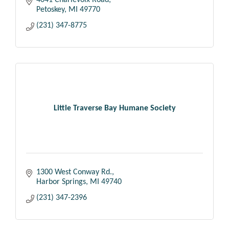
4041 Charlevoix Road
Petoskey
MI
49770
(231) 347-8775
Little Traverse Bay Humane Society
1300 West Conway Rd.
Harbor Springs
MI
49740
(231) 347-2396