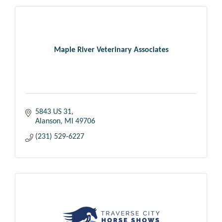
Maple River Veterinary Associates
5843 US 31
Alanson
MI
49706
(231) 529-6227