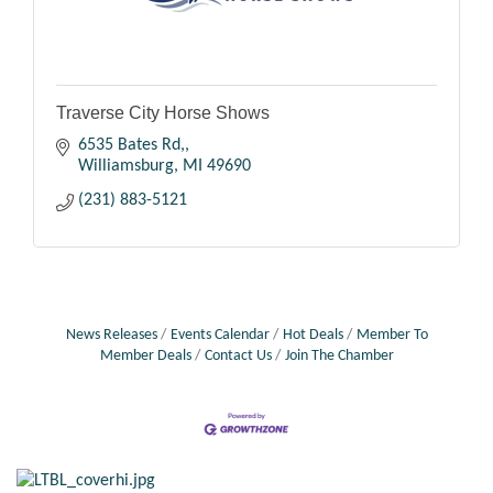
Traverse City Horse Shows
6535 Bates Rd,
Williamsburg
MI
49690
(231) 883-5121
News Releases
Events Calendar
Hot Deals
Member To
Member Deals
Contact Us
Join The Chamber