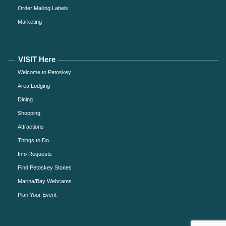
Order Mailing Labels
Marketing
VISIT Here
Welcome to Petoskey
Area Lodging
Dining
Shopping
Attractions
Things to Do
Info Requests
Find Petoskey Stones
Marina/Bay Webcams
Plan Your Event