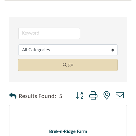
go
Button group with nested drop
Results Found:
5
Brek-n-Ridge Farm