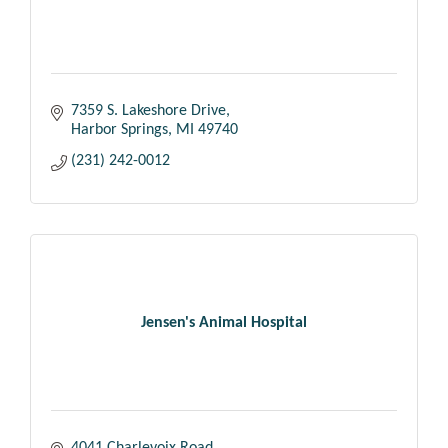
7359 S. Lakeshore Drive
Harbor Springs
MI
49740
(231) 242-0012
Jensen's Animal Hospital