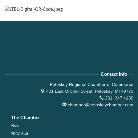
Contact Info
Petoskey Regional Chamber of Commerce
401 East Mitchell Street,
Petoskey, MI 49770
231. 347.4150
chamber@petoskeychamber.com
The Chamber
About
PRCC Staff