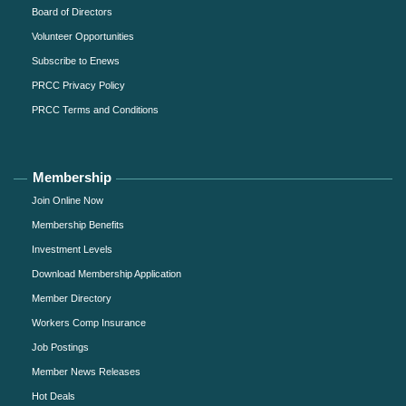
Board of Directors
Volunteer Opportunities
Subscribe to Enews
PRCC Privacy Policy
PRCC Terms and Conditions
Membership
Join Online Now
Membership Benefits
Investment Levels
Download Membership Application
Member Directory
Workers Comp Insurance
Job Postings
Member News Releases
Hot Deals