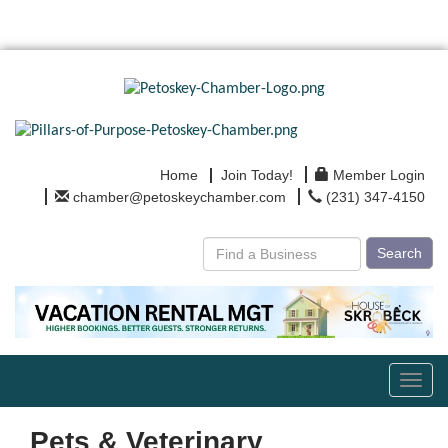
Home
Join Today!
Member Login
chamber@petoskeychamber.com
(231) 347-4150
Search
Toggl
navig
Pets & Veterinary