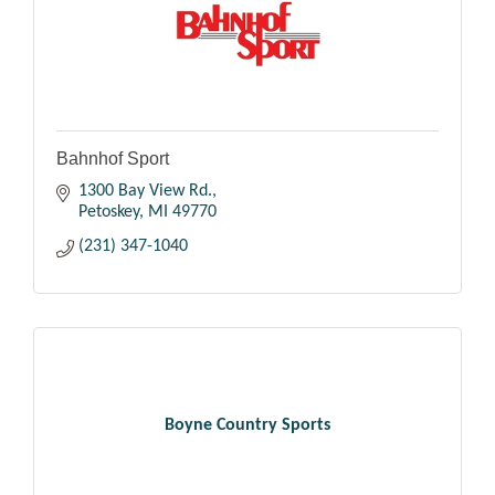
Bahnhof Sport
1300 Bay View Rd.
Petoskey
MI
49770
(231) 347-1040
Boyne Country Sports