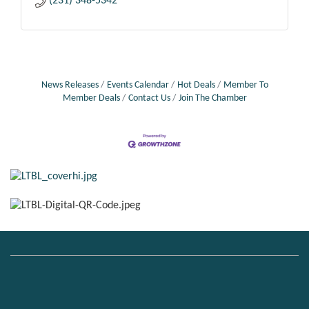
(231) 348-5342
News Releases
Events Calendar
Hot Deals
Member To
Member Deals
Contact Us
Join The Chamber