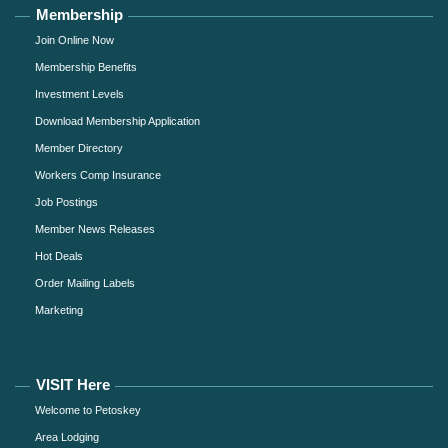
Membership
Join Online Now
Membership Benefits
Investment Levels
Download Membership Application
Member Directory
Workers Comp Insurance
Job Postings
Member News Releases
Hot Deals
Order Mailing Labels
Marketing
VISIT Here
Welcome to Petoskey
Area Lodging