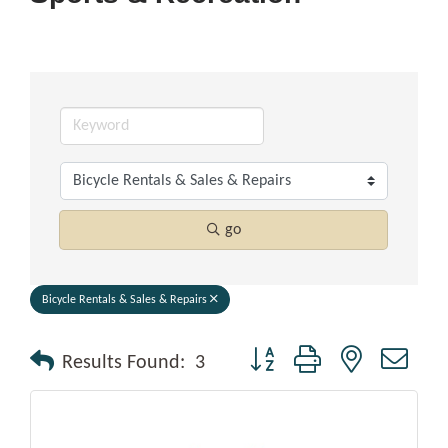
go
Bicycle Rentals & Sales & Repairs
Button group with nested drop
Results Found:
3