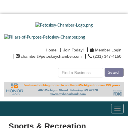
Home
Join Today!
Member Login
chamber@petoskeychamber.com
(231) 347-4150
Search
Toggl
navig
Sports & Recreation