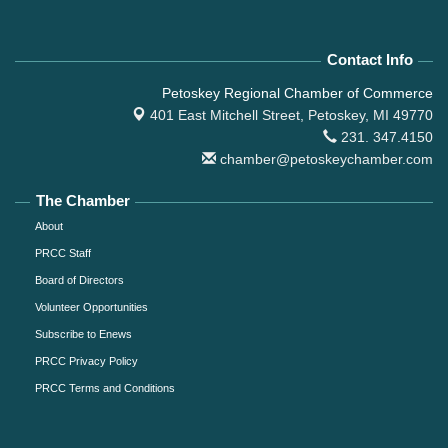
Contact Info
Petoskey Regional Chamber of Commerce
401 East Mitchell Street,
Petoskey, MI 49770
231. 347.4150
chamber@petoskeychamber.com
The Chamber
About
PRCC Staff
Board of Directors
Volunteer Opportunities
Subscribe to Enews
PRCC Privacy Policy
PRCC Terms and Conditions