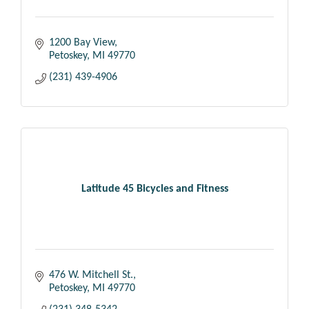
1200 Bay View
Petoskey
MI
49770
(231) 439-4906
Latitude 45 Bicycles and Fitness
476 W. Mitchell St.
Petoskey
MI
49770