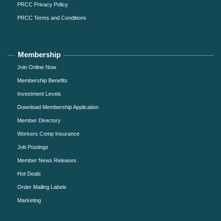
PRCC Privacy Policy
PRCC Terms and Conditions
Membership
Join Online Now
Membership Benefits
Investment Levels
Download Membership Application
Member Directory
Workers Comp Insurance
Job Postings
Member News Releases
Hot Deals
Order Mailing Labels
Marketing