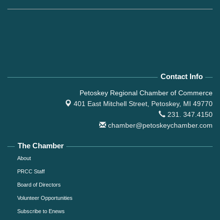
Contact Info
Petoskey Regional Chamber of Commerce
401 East Mitchell Street,
Petoskey, MI 49770
231. 347.4150
chamber@petoskeychamber.com
The Chamber
About
PRCC Staff
Board of Directors
Volunteer Opportunities
Subscribe to Enews