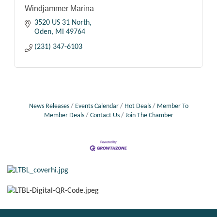
Windjammer Marina
3520 US 31 North
Oden
MI
49764
(231) 347-6103
News Releases
Events Calendar
Hot Deals
Member To
Member Deals
Contact Us
Join The Chamber