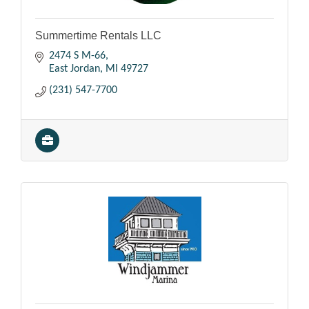
Summertime Rentals LLC
2474 S M-66
East Jordan
MI
49727
(231) 547-7700