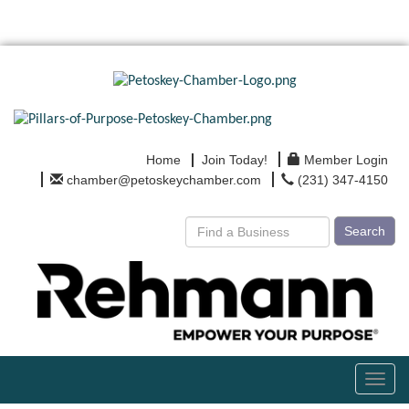
Home
Join Today!
Member Login
chamber@petoskeychamber.com
(231) 347-4150
Search
Toggl
navig