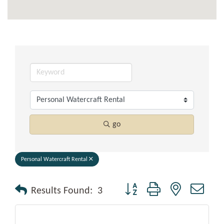
go
Personal Watercraft Rental
Button group with nested drop
Results Found:
3