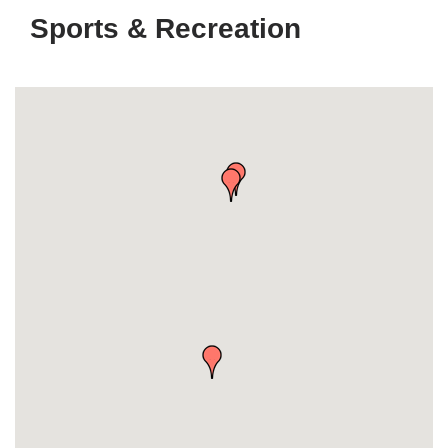
Sports & Recreation