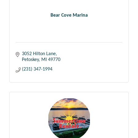
Bear Cove Marina
3052 Hilton Lane
Petoskey
MI
49770
(231) 347-1994