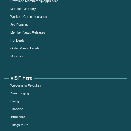
Download Membership Application
Member Directory
Workers Comp Insurance
Job Postings
Member News Releases
Hot Deals
Order Mailing Labels
Marketing
VISIT Here
Welcome to Petoskey
Area Lodging
Dining
Shopping
Attractions
Things to Do