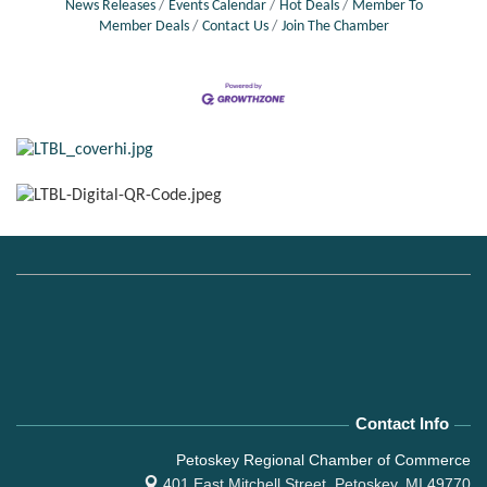
News Releases
Events Calendar
Hot Deals
Member To
Member Deals
Contact Us
Join The Chamber
Contact Info
Petoskey Regional Chamber of Commerce
401 East Mitchell Street,
Petoskey, MI 49770