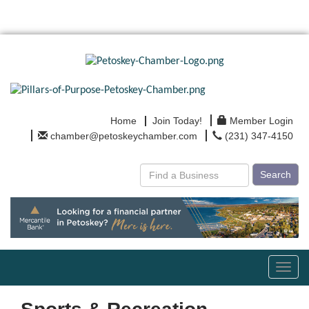
Home
Join Today!
Member Login
chamber@petoskeychamber.com
(231) 347-4150
Search
Toggl
navig