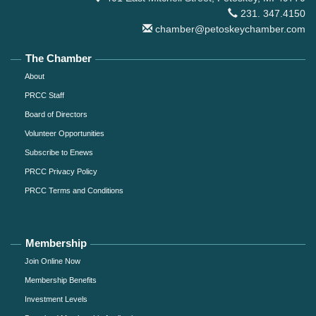
231. 347.4150
chamber@petoskeychamber.com
The Chamber
About
PRCC Staff
Board of Directors
Volunteer Opportunities
Subscribe to Enews
PRCC Privacy Policy
PRCC Terms and Conditions
Membership
Join Online Now
Membership Benefits
Investment Levels