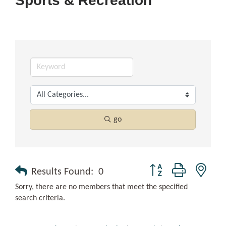
Sports & Recreation
go
Button group with nest
Results Found:
0
Sorry, there are no members that meet the specified
search criteria.