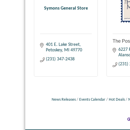
Symons General Store
The Pos
401 E. Lake Street
6227 R
Petoskey
MI
49770
Alans
(231) 347-2438
(231)
News Releases
Events Calendar
Hot Deals