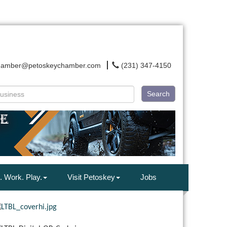
hamber@petoskeychamber.com
(231) 347-4150
Search
. Work. Play.
Visit Petoskey
Jobs