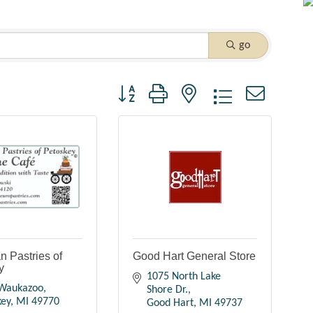
go
Button group with nested dropdown
 Pastries of
Good Hart General Store
y
1075 North Lake 
Waukazoo
Shore Dr.
key
MI
49770
Good Hart
MI
49737