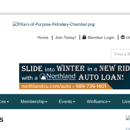
Home
Join Today!
Member Login
c
ces
Membership
Events
Winfluence
Live
s