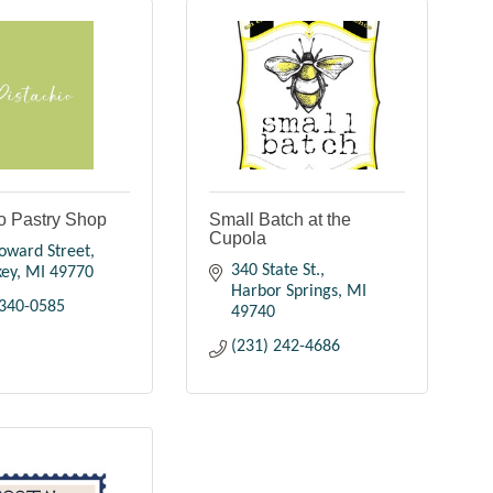
o Pastry Shop
Small Batch at the
Cupola
oward Street
340 State St.
key
MI
49770
Harbor Springs
MI
 340-0585
49740
(231) 242-4686