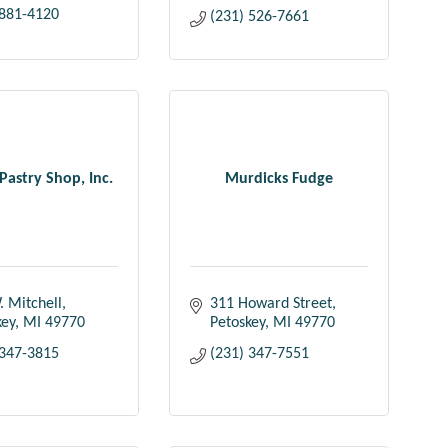
 881-4120
(231) 526-7661
Pastry Shop, Inc.
Murdicks Fudge
. Mitchell
311 Howard Street
key
MI
49770
Petoskey
MI
49770
 347-3815
(231) 347-7551