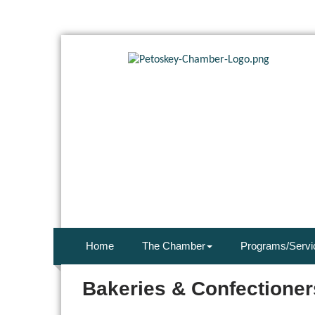
Home
The Chamber
Programs/Servi
Bakeries & Confectioner