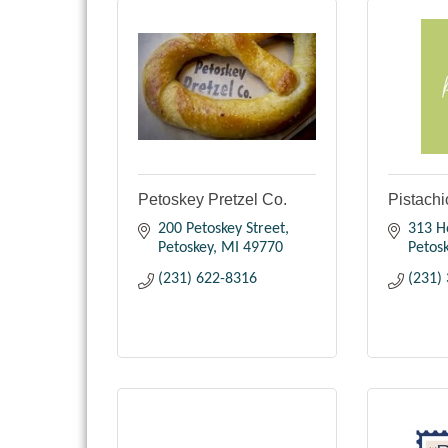
Petoskey Pretzel Co.
Pistachi
200 Petoskey Street
313 H
Petoskey
MI
49770
Petos
(231) 622-8316
(231)