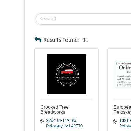
Results Found:
11
Crooked Tree
European
Breadworks
Petoske
2264 M-119, #5
1321 
Petoskey
MI
49770
Petos