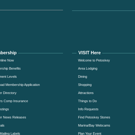
bership
VISIT Here
nline Now
Welcome to Petoskey
ship Benefits
Area Lodging
ment Levels
Dining
ad Membership Application
Shopping
 Directory
Attractions
rs Comp Insurance
Things to Do
stings
Info Requests
r News Releases
Find Petoskey Stones
als
Marina/Bay Webcams
Mailing Labels
Plan Your Event