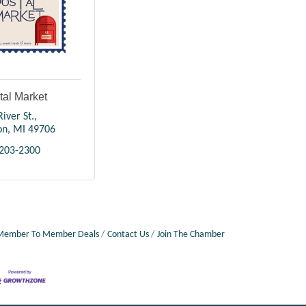
tal Market
iver St.
on
MI
49706
 203-2300
Member To Member Deals
Contact Us
Join The Chamber