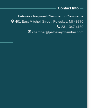
Contact Info
Petoskey Regional Chamber of Commerce
401 East Mitchell Street,
Petoskey, MI 49770
231. 347.4150
chamber@petoskeychamber.com