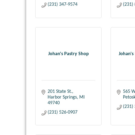
(231) 347-9574
(231)
Johan's Pastry Shop
Johan's 
201 State St.
565 W
Harbor Springs
MI
Petos
49740
(231)
(231) 526-0907