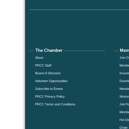
The Chamber
Mem
About
Join O
PRCC Staff
Member
Board of Directors
Invest
Volunteer Opportunities
Downlo
Subscribe to Enews
Member
PRCC Privacy Policy
Worke
PRCC Terms and Conditions
Job Po
Membe
Hot De
Order 