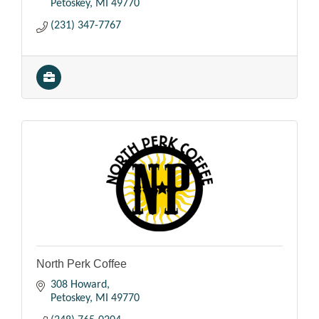
Petoskey
MI
49770
(231) 347-7767
North Perk Coffee
308 Howard
Petoskey
MI
49770