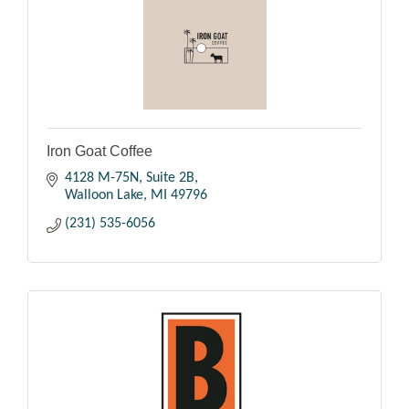
Iron Goat Coffee
4128 M-75N, Suite 2B
Walloon Lake
MI
49796
(231) 535-6056