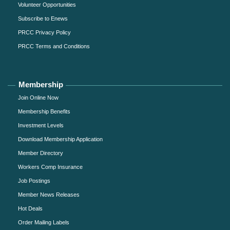
Volunteer Opportunities
Subscribe to Enews
PRCC Privacy Policy
PRCC Terms and Conditions
Membership
Join Online Now
Membership Benefits
Investment Levels
Download Membership Application
Member Directory
Workers Comp Insurance
Job Postings
Member News Releases
Hot Deals
Order Mailing Labels