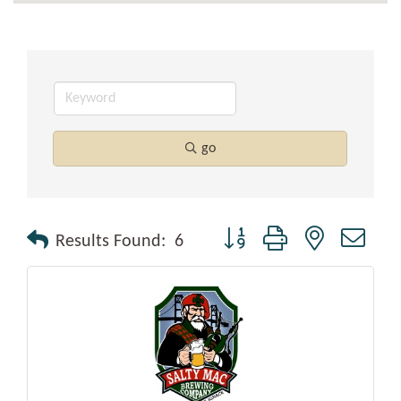
go
Button group with nested drop
Results Found:
6