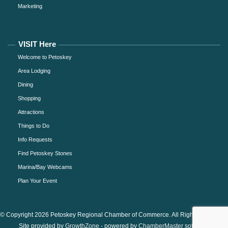
Marketing
VISIT Here
Welcome to Petoskey
Area Lodging
Dining
Shopping
Attractions
Things to Do
Info Requests
Find Petoskey Stones
Marina/Bay Webcams
Plan Your Event
© Copyright 2026 Petoskey Regional Chamber of Commerce. All Rights Reserved.
Site provided by
GrowthZone
- powered by
ChamberMaster
software.