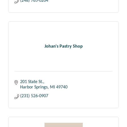
(248) 765-0204
Johan's Pastry Shop
201 State St.
Harbor Springs
MI
49740
(231) 526-0907