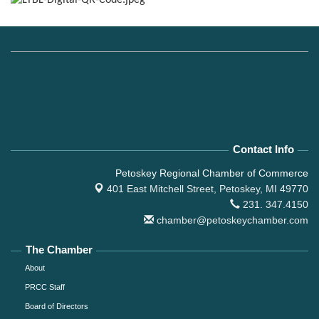
Contact Info
Petoskey Regional Chamber of Commerce
401 East Mitchell Street,
Petoskey, MI 49770
231. 347.4150
chamber@petoskeychamber.com
The Chamber
About
PRCC Staff
Board of Directors