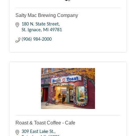
Salty Mac Brewing Company
180 N. State Street
St. Ignace
MI
49781
(906) 984-2000
Roast & Toast Coffee - Cafe
309 East Lake St.