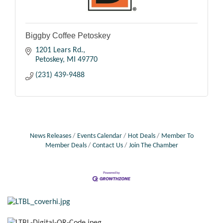
Biggby Coffee Petoskey
1201 Lears Rd.
Petoskey
MI
49770
(231) 439-9488
News Releases
Events Calendar
Hot Deals
Member To
Member Deals
Contact Us
Join The Chamber