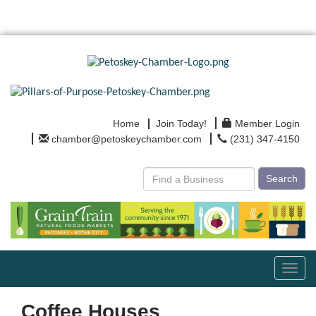
Home
Join Today!
Member Login
chamber@petoskeychamber.com
(231) 347-4150
Search
Toggl
navig
Coffee Houses