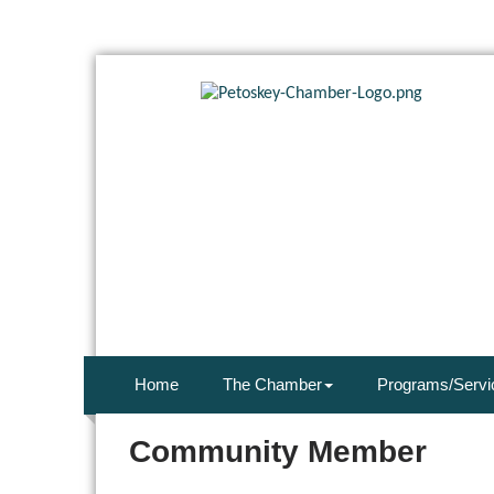
Home
The Chamber
Programs/Servi
Community Member