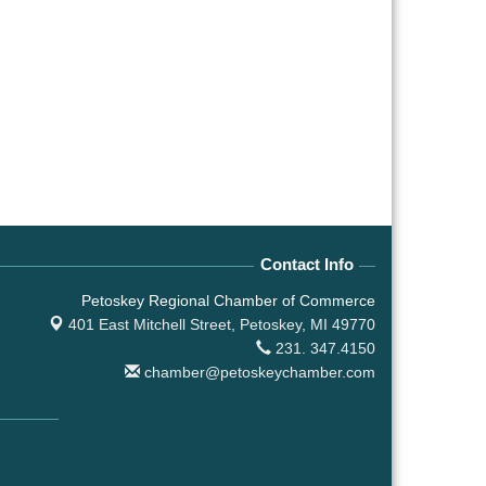
Contact Info
Petoskey Regional Chamber of Commerce
401 East Mitchell Street,
Petoskey, MI 49770
231. 347.4150
chamber@petoskeychamber.com