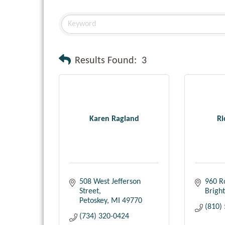
Results Found:
3
Karen Ragland
Ri
508 West Jefferson 
960 R
Street
Brigh
Petoskey
MI
49770
(810)
(734) 320-0424