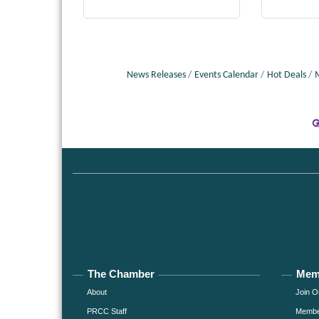
News Releases
Events Calendar
Hot Deals
The Chamber
Mem
About
Join O
PRCC Staff
Member