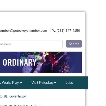
hamber@petoskeychamber.com
(231) 347-4150
Search
. Work. Play.
Visit Petoskey
Jobs