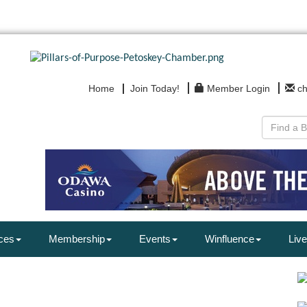
Home
Join Today!
Member Login
c
ces
Membership
Events
Winfluence
Live