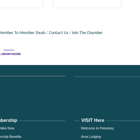
Member To Member Deals
Contact Us
Join The Chamber
bership
VISIT Here
nline Now
Welcome to Petoskey
ship Benefits
Area Lodging