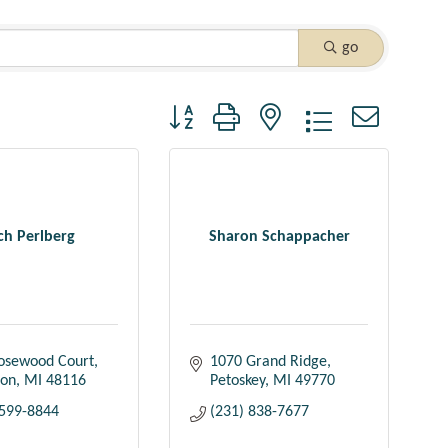
go
Button group with nested dropdown
ch Perlberg
Sharon Schappacher
osewood Court
1070 Grand Ridge
ton
MI
48116
Petoskey
MI
49770
 599-8844
(231) 838-7677