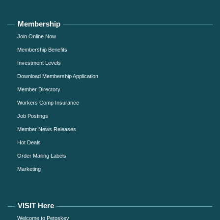
Membership
Join Online Now
Membership Benefits
Investment Levels
Download Membership Application
Member Directory
Workers Comp Insurance
Job Postings
Member News Releases
Hot Deals
Order Mailing Labels
Marketing
VISIT Here
Welcome to Petoskey