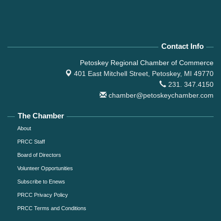
Contact Info
Petoskey Regional Chamber of Commerce
401 East Mitchell Street,
Petoskey, MI 49770
231. 347.4150
chamber@petoskeychamber.com
The Chamber
About
PRCC Staff
Board of Directors
Volunteer Opportunities
Subscribe to Enews
PRCC Privacy Policy
PRCC Terms and Conditions