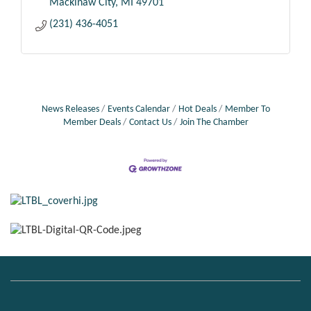
Mackinaw City
MI
49701
(231) 436-4051
News Releases
Events Calendar
Hot Deals
Member To
Member Deals
Contact Us
Join The Chamber