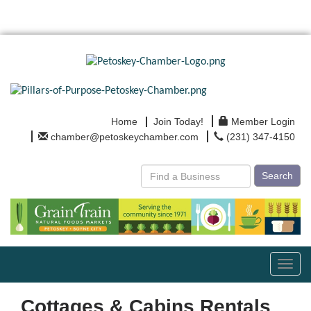
Home
Join Today!
Member Login
chamber@petoskeychamber.com
(231) 347-4150
Search
Toggl
navig
Cottages & Cabins Rentals