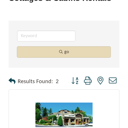
go
Button group with nested drop
Results Found:
2