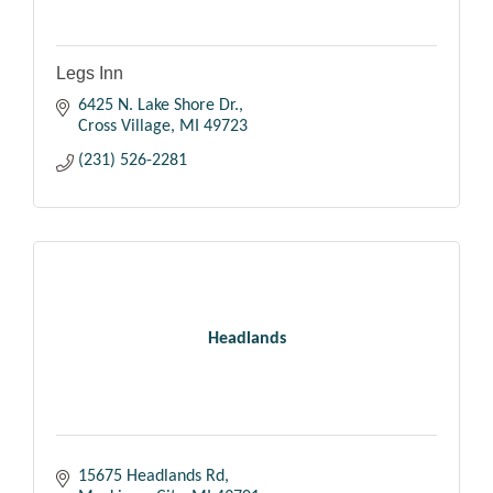
Legs Inn
6425 N. Lake Shore Dr.
Cross Village
MI
49723
(231) 526-2281
Headlands
15675 Headlands Rd