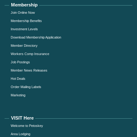
Membership
Join Online Now
Membership Benefits
Investment Levels
Download Membership Application
Member Directory
Workers Comp Insurance
Job Postings
Member News Releases
Hot Deals
Order Mailing Labels
Marketing
VISIT Here
Welcome to Petoskey
Area Lodging