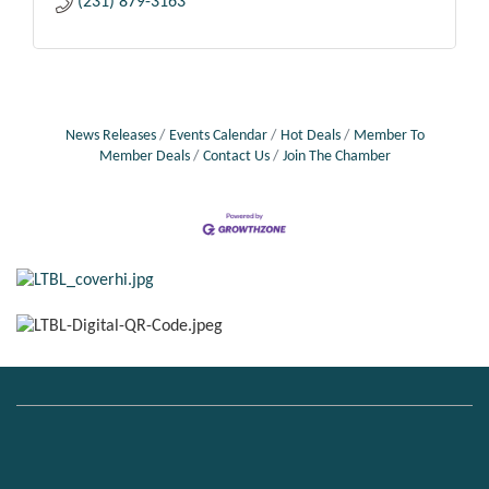
(231) 879-3163
News Releases
Events Calendar
Hot Deals
Member To
Member Deals
Contact Us
Join The Chamber