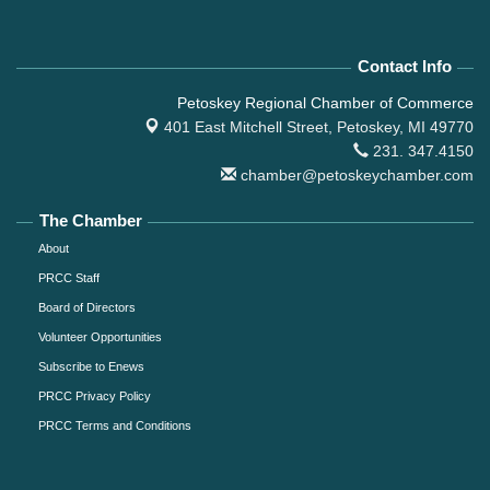
Contact Info
Petoskey Regional Chamber of Commerce
401 East Mitchell Street,
Petoskey, MI 49770
231. 347.4150
chamber@petoskeychamber.com
The Chamber
About
PRCC Staff
Board of Directors
Volunteer Opportunities
Subscribe to Enews
PRCC Privacy Policy
PRCC Terms and Conditions