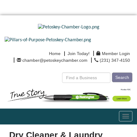
Home
Join Today!
Member Login
chamber@petoskeychamber.com
(231) 347-4150
Search
Toggl
navig
Dry Cleaner & Laundry