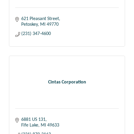
621 Pleasant Street
Petoskey
MI
49770
(231) 347-4600
Cintas Corporation
6881 US 131
Fife Lake
MI
49633