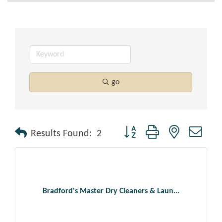
go
Button group with nested drop
Results Found:
2
Bradford's Master Dry Cleaners & Laun...