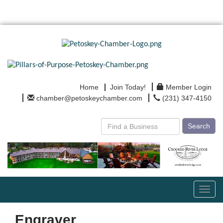
Home
Join Today!
Member Login
chamber@petoskeychamber.com
(231) 347-4150
Search
Toggl
navig
Engraver