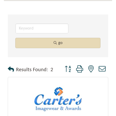
go
Button group with nested drop
Results Found:
2