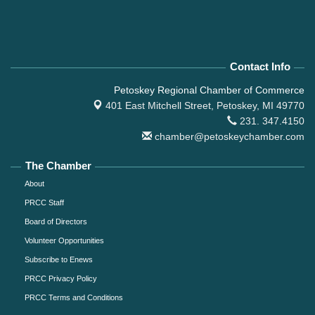
Contact Info
Petoskey Regional Chamber of Commerce
401 East Mitchell Street,
Petoskey, MI 49770
231. 347.4150
chamber@petoskeychamber.com
The Chamber
About
PRCC Staff
Board of Directors
Volunteer Opportunities
Subscribe to Enews
PRCC Privacy Policy
PRCC Terms and Conditions