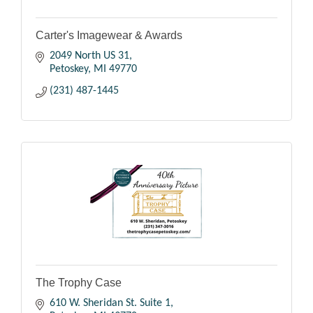
Carter's Imagewear & Awards
2049 North US 31
Petoskey
MI
49770
(231) 487-1445
The Trophy Case
610 W. Sheridan St. Suite 1