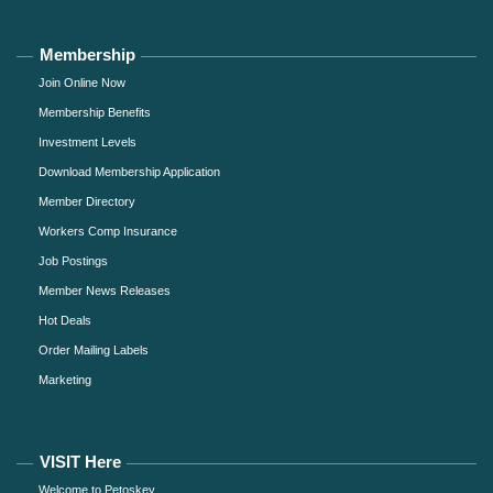
Membership
Join Online Now
Membership Benefits
Investment Levels
Download Membership Application
Member Directory
Workers Comp Insurance
Job Postings
Member News Releases
Hot Deals
Order Mailing Labels
Marketing
VISIT Here
Welcome to Petoskey