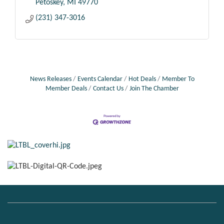
Petoskey
MI
49770
(231) 347-3016
News Releases
Events Calendar
Hot Deals
Member To
Member Deals
Contact Us
Join The Chamber