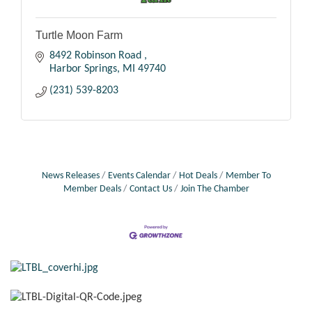
Turtle Moon Farm
8492 Robinson Road 
Harbor Springs
MI
49740
(231) 539-8203
News Releases
Events Calendar
Hot Deals
Member To
Member Deals
Contact Us
Join The Chamber