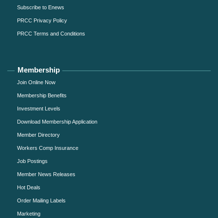
Subscribe to Enews
PRCC Privacy Policy
PRCC Terms and Conditions
Membership
Join Online Now
Membership Benefits
Investment Levels
Download Membership Application
Member Directory
Workers Comp Insurance
Job Postings
Member News Releases
Hot Deals
Order Mailing Labels
Marketing