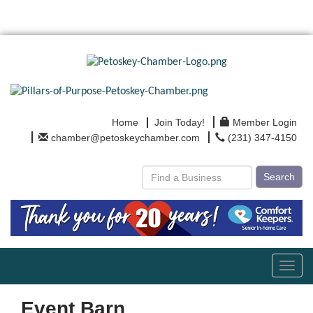
Home
Join Today!
Member Login
chamber@petoskeychamber.com
(231) 347-4150
Search
Toggl
navig
Event Barn