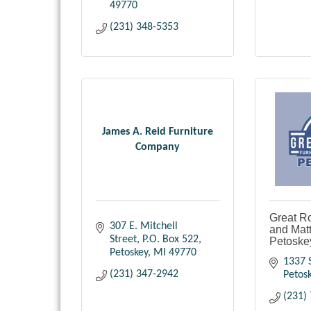
49770
(231) 348-5353
James A. Reid Furniture
Company
Great R
307 E. Mitchell 
and Matt
Street
P.O. Box 522
Petoske
Petoskey
MI
49770
1337 S
(231) 347-2942
Petos
(231)