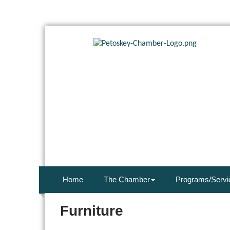
Home
The Chamber
Programs/Servi
Furniture