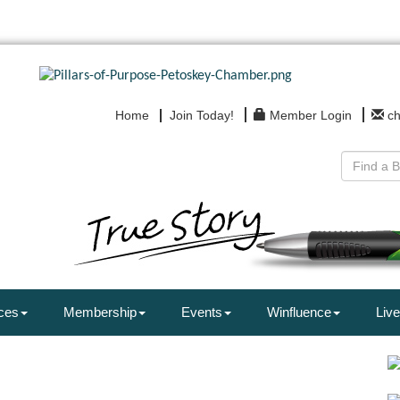
Home
Join Today!
Member Login
c
ces
Membership
Events
Winfluence
Live