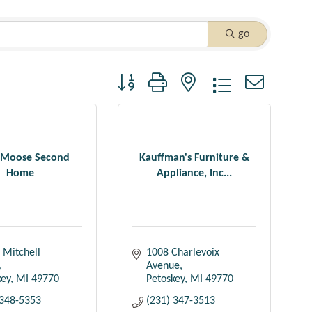
go
Button group with nested dropdown
 Moose Second
Kauffman's Furniture &
Home
Appliance, Inc...
 Mitchell 
1008 Charlevoix 
Avenue
key
MI
49770
Petoskey
MI
49770
 348-5353
(231) 347-3513