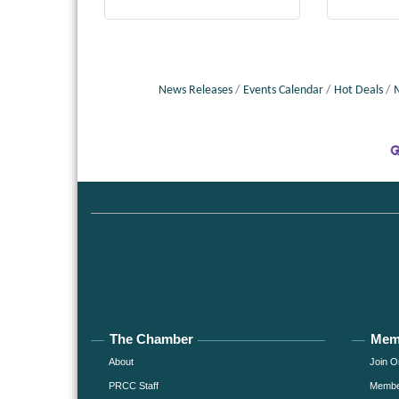
News Releases
Events Calendar
Hot Deals
The Chamber
Mem
About
Join O
PRCC Staff
Member