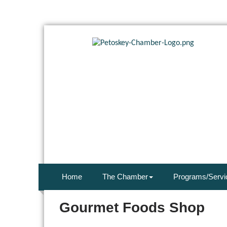
Home
The Chamber
Programs/Servi
Gourmet Foods Shop