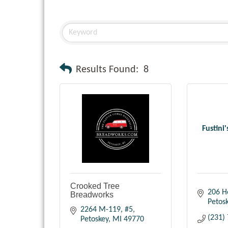
Results Found:
8
Fustini
Crooked Tree
206 H
Breadworks
Petos
2264 M-119, #5
(231)
Petoskey
MI
49770