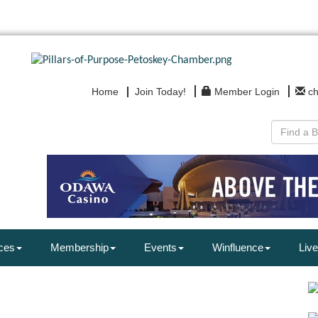
Home
Join Today!
Member Login
c
ces
Membership
Events
Winfluence
Live