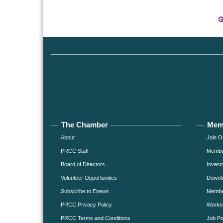
The Chamber
Mem
About
Join O
PRCC Staff
Member
Board of Directors
Invest
Volunteer Opportunities
Downlo
Subscribe to Enews
Member
PRCC Privacy Policy
Worke
PRCC Terms and Conditions
Job Po