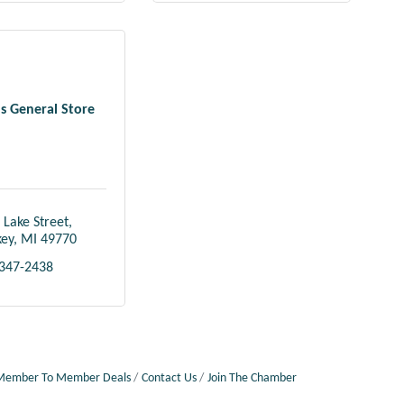
 General Store
 Lake Street
key
MI
49770
 347-2438
Member To Member Deals
Contact Us
Join The Chamber