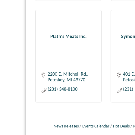
Plath's Meats Inc.
Symons
2200 E. Mitchell Rd.
401 E.
Petoskey
MI
49770
Petos
(231) 348-8100
(231)
News Releases
Events Calendar
Hot Deals