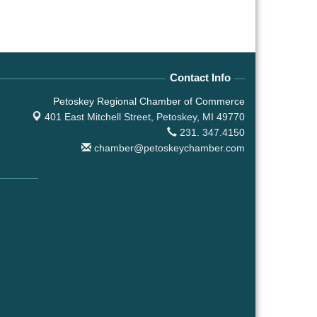
Contact Info
Petoskey Regional Chamber of Commerce
401 East Mitchell Street,
Petoskey, MI 49770
231. 347.4150
chamber@petoskeychamber.com