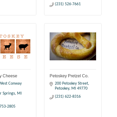
(231) 526-7661
y Cheese
Petoskey Pretzel Co.
West Conway 
200 Petoskey Street
Petoskey
MI
49770
r Springs
MI
(231) 622-8316
 753-2805