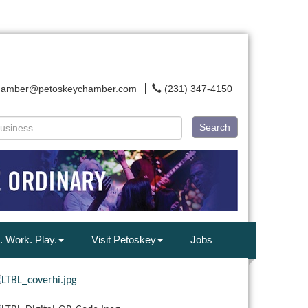
hamber@petoskeychamber.com
(231) 347-4150
Search
. Work. Play.
Visit Petoskey
Jobs