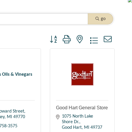
go
Button group with nested dropdown
's Oils & Vinegars
Good Hart General Store
oward Street
1075 North Lake 
key
MI
49770
Shore Dr.
 758-3575
Good Hart
MI
49737