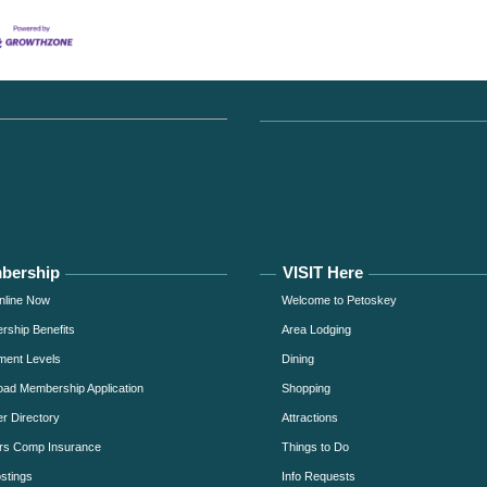
bership
VISIT Here
nline Now
Welcome to Petoskey
ship Benefits
Area Lodging
ment Levels
Dining
ad Membership Application
Shopping
 Directory
Attractions
rs Comp Insurance
Things to Do
stings
Info Requests