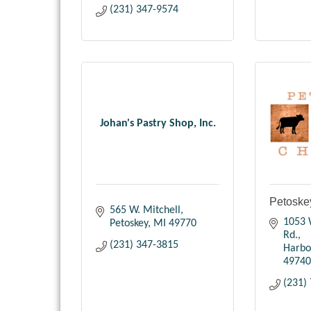
(231) 347-9574
Johan's Pastry Shop, Inc.
Petoske
565 W. Mitchell
1053 
Petoskey
MI
49770
Rd.
(231) 347-3815
Harbo
49740
(231)