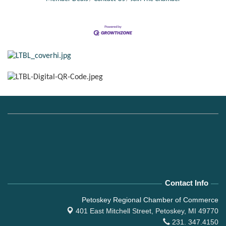
Contact Info
Petoskey Regional Chamber of Commerce
401 East Mitchell Street,
Petoskey, MI 49770
231. 347.4150