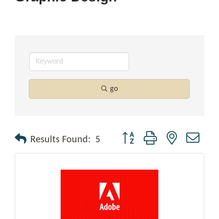
go
Button group with nested drop
Results Found:
5