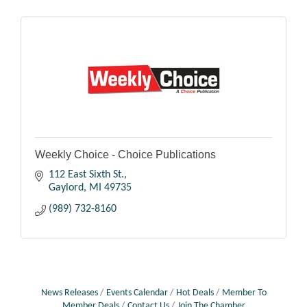
Weekly Choice - Choice Publications
112 East Sixth St.
Gaylord
MI
49735
(989) 732-8160
News Releases
Events Calendar
Hot Deals
Member To
Member Deals
Contact Us
Join The Chamber