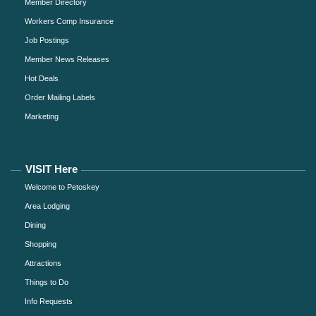
Member Directory
Workers Comp Insurance
Job Postings
Member News Releases
Hot Deals
Order Mailing Labels
Marketing
VISIT Here
Welcome to Petoskey
Area Lodging
Dining
Shopping
Attractions
Things to Do
Info Requests