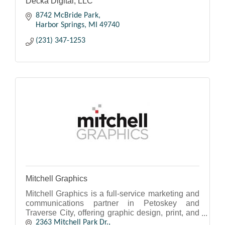
Decka Digital, LLC
8742 McBride Park
Harbor Springs
MI
49740
(231) 347-1253
Mitchell Graphics
Mitchell Graphics is a full-service marketing and
communications partner in Petoskey and
Traverse City, offering graphic design, print, and
mail services.
2363 Mitchell Park Dr.