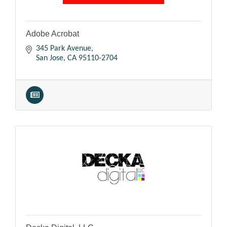
Adobe Acrobat
345 Park Avenue
San Jose
CA
95110-2704