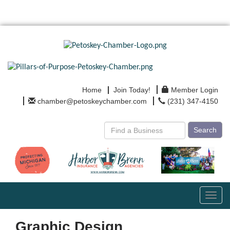
Home
Join Today!
Member Login
chamber@petoskeychamber.com
(231) 347-4150
Search
Toggl
navig
Graphic Design