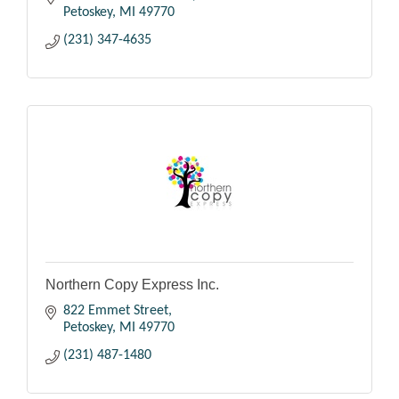
Petoskey
MI
49770
(231) 347-4635
Northern Copy Express Inc.
822 Emmet Street
Petoskey
MI
49770
(231) 487-1480