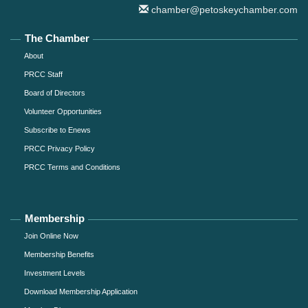
chamber@petoskeychamber.com
The Chamber
About
PRCC Staff
Board of Directors
Volunteer Opportunities
Subscribe to Enews
PRCC Privacy Policy
PRCC Terms and Conditions
Membership
Join Online Now
Membership Benefits
Investment Levels
Download Membership Application