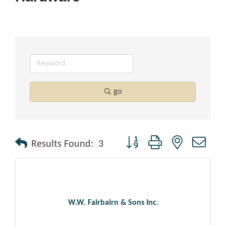
go
Button group with nested drop
Results Found:
3
W.W. Fairbairn & Sons Inc.