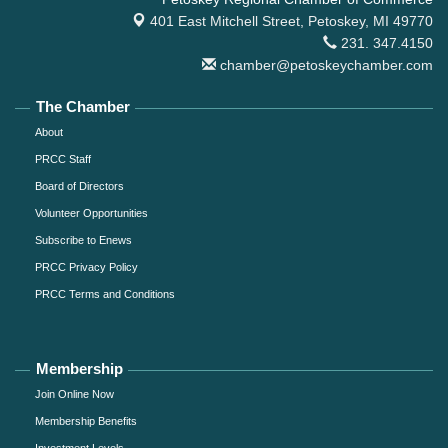
401 East Mitchell Street,
Petoskey, MI 49770
231. 347.4150
chamber@petoskeychamber.com
The Chamber
About
PRCC Staff
Board of Directors
Volunteer Opportunities
Subscribe to Enews
PRCC Privacy Policy
PRCC Terms and Conditions
Membership
Join Online Now
Membership Benefits
Investment Levels