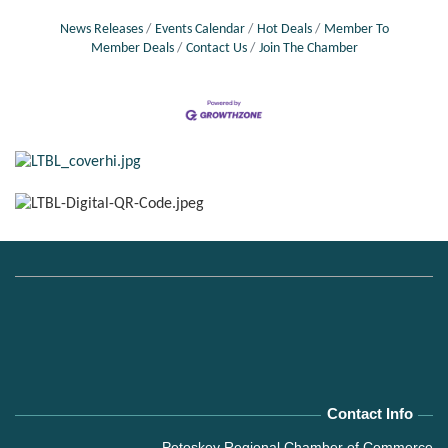
News Releases
Events Calendar
Hot Deals
Member To
Member Deals
Contact Us
Join The Chamber
Contact Info
Petoskey Regional Chamber of Commerce