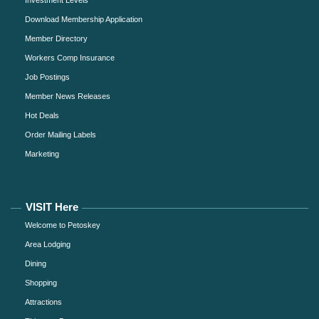
Download Membership Application
Member Directory
Workers Comp Insurance
Job Postings
Member News Releases
Hot Deals
Order Mailing Labels
Marketing
VISIT Here
Welcome to Petoskey
Area Lodging
Dining
Shopping
Attractions