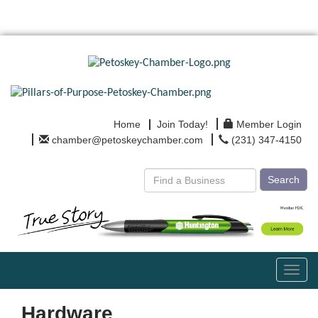
Home
Join Today!
Member Login
chamber@petoskeychamber.com
(231) 347-4150
Search
Toggl
navig
Hardware