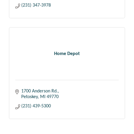
(231) 347-3978
Home Depot
1700 Anderson Rd.
Petoskey
MI
49770
(231) 439-5300