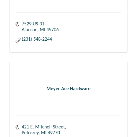
7529 US-31
Alanson
MI
49706
(231) 548-2244
Meyer Ace Hardware
421 E. Mitchell Street
Petoskey
MI
49770