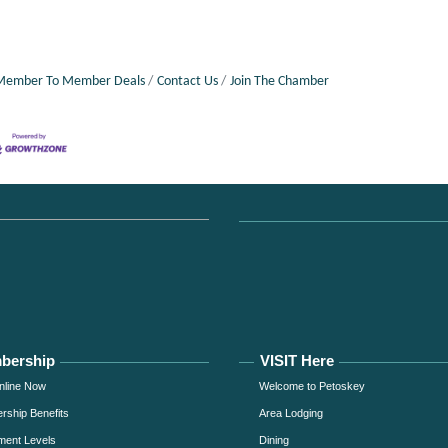
Member To Member Deals
Contact Us
Join The Chamber
bership
VISIT Here
nline Now
Welcome to Petoskey
ship Benefits
Area Lodging
ment Levels
Dining