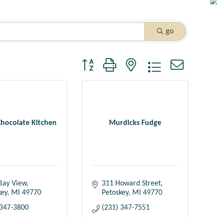
go
Button group with nested dropdown
Chocolate Kitchen
Murdicks Fudge
Bay View
311 Howard Street
key
MI
49770
Petoskey
MI
49770
 347-3800
(231) 347-7551