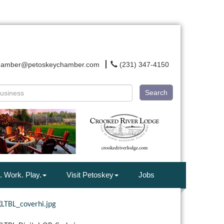
hamber@petoskeychamber.com
(231) 347-4150
Search
. Work. Play.
Visit Petoskey
Jobs