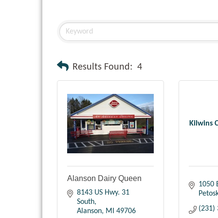
Results Found:
4
Kilwins 
Alanson Dairy Queen
1050 
8143 US Hwy. 31 
Petos
South
(231)
Alanson
MI
49706