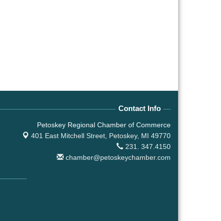
Contact Info
Petoskey Regional Chamber of Commerce
401 East Mitchell Street,
Petoskey, MI 49770
231. 347.4150
chamber@petoskeychamber.com