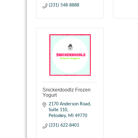
(231) 548-8888
Snickerdoodlz Frozen
Yogurt
2170 Anderson Road, 
Suite 110
Petoskey
MI
49770
(231) 622-8401