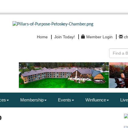
Home
Join Today!
Member Login
c
ces
Membership
Events
Winfluence
Live
p