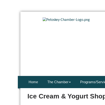
Home
The Chamber
Programs/Servi
Ice Cream & Yogurt Sho