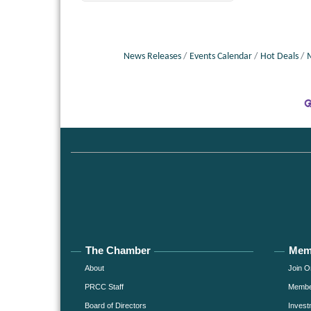
News Releases
Events Calendar
Hot Deals
The Chamber
Mem
About
Join O
PRCC Staff
Member
Board of Directors
Invest