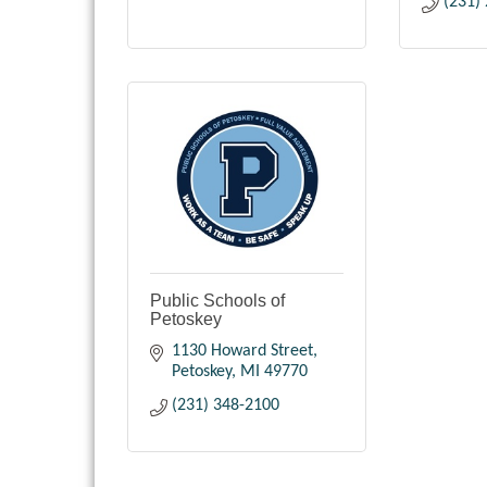
(231)
Public Schools of
Petoskey
1130 Howard Street
Petoskey
MI
49770
(231) 348-2100