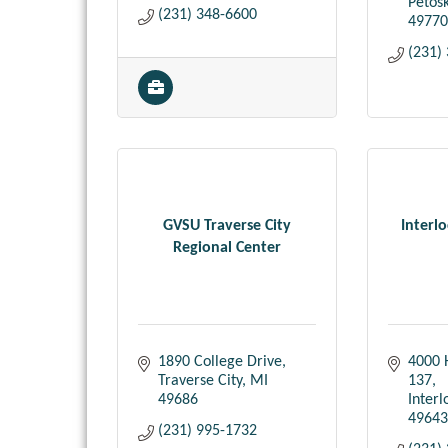
Petos
(231) 348-6600
49770
(231)
GVSU Traverse City
Interl
Regional Center
1890 College Drive
4000 
Traverse City
MI
137
49686
Inter
49643
(231) 995-1732