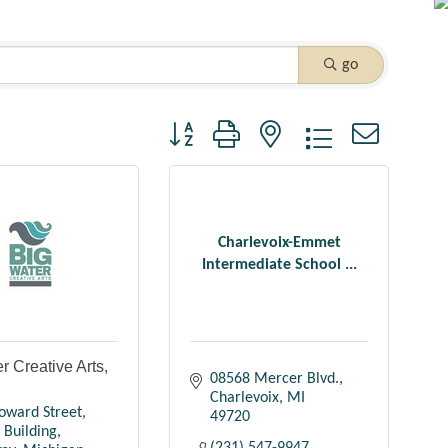
go
Button group with nested dropdown
Charlevoix-Emmet
Intermediate School ...
r Creative Arts,
08568 Mercer Blvd.
Charlevoix
MI
oward Street
49720
 Building