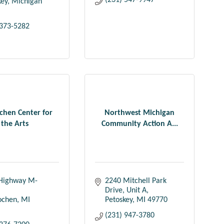
(231) 547-9947
key
Michigan
 373-5282
ochen Center for
Northwest Michigan
the Arts
Community Action A...
Highway M-
2240 Mitchell Park 
Drive, Unit A
lochen
MI
Petoskey
MI
49770
(231) 947-3780