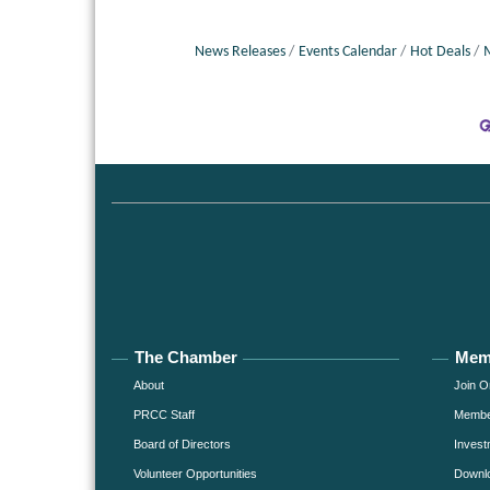
News Releases
Events Calendar
Hot Deals
The Chamber
Mem
About
Join O
PRCC Staff
Member
Board of Directors
Invest
Volunteer Opportunities
Downlo