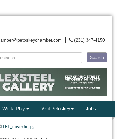
hamber@petoskeychamber.com
(231) 347-4150
Search
. Work. Play.
Visit Petoskey
Jobs