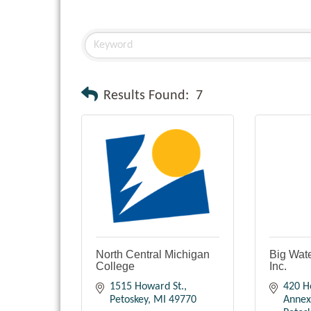
Results Found:
7
North Central Michigan
Big Wate
College
Inc.
1515 Howard St.
420 H
Petoskey
MI
49770
Annex