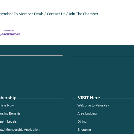
Member To Member Deals
Contact Us
Join The Chamber
bership
VISIT Here
nline Now
Welcome to Petoskey
ship Benefits
Area Lodging
ment Levels
Dining
ad Membership Application
Shopping