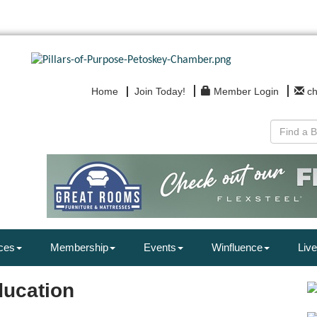
Home
Join Today!
Member Login
c
ces
Membership
Events
Winfluence
Live
ducation