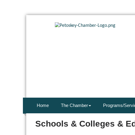
Home
The Chamber
Programs/Servi
Schools & Colleges & E