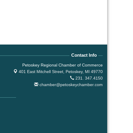
Contact Info
Petoskey Regional Chamber of Commerce
401 East Mitchell Street,
Petoskey, MI 49770
231. 347.4150
chamber@petoskeychamber.com