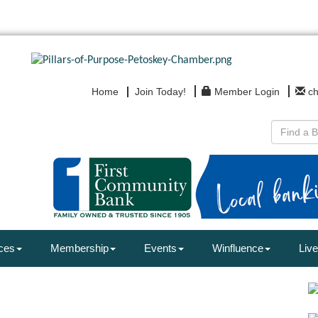
Home
Join Today!
Member Login
c
ces
Membership
Events
Winfluence
Live