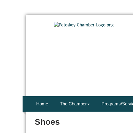
Home
The Chamber
Programs/Servi
Shoes