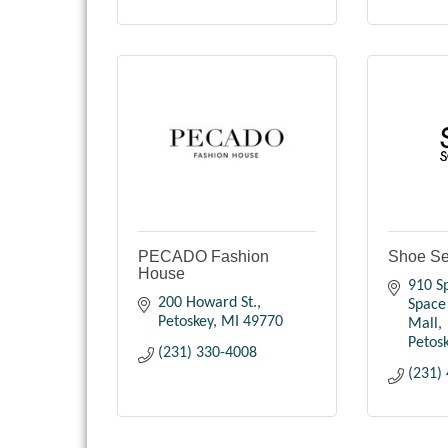
PECADO Fashion
Shoe Sen
House
910 Sp
200 Howard St.
Space 
Petoskey
MI
49770
Mall
Petos
(231) 330-4008
(231)