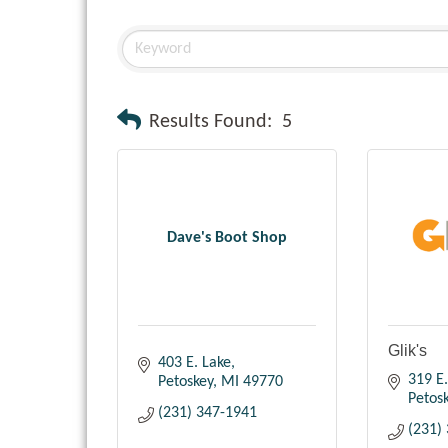
Results Found:
5
Dave's Boot Shop
Glik's
403 E. Lake
319 E.
Petoskey
MI
49770
Petos
(231) 347-1941
(231)