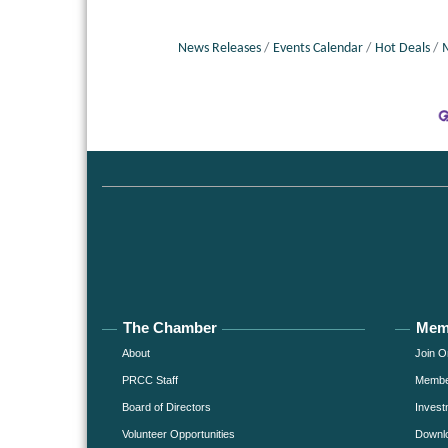
News Releases
Events Calendar
Hot Deals
The Chamber
Mem
About
Join O
PRCC Staff
Member
Board of Directors
Invest
Volunteer Opportunities
Downlo