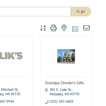
go
Button group with nested dropdown
Grandpa Shorter's Gifts
 Mitchell St.
301 E. Lake St.
key
MI
49770
Petoskey
MI
49770
 347-9944
(231) 347-2603