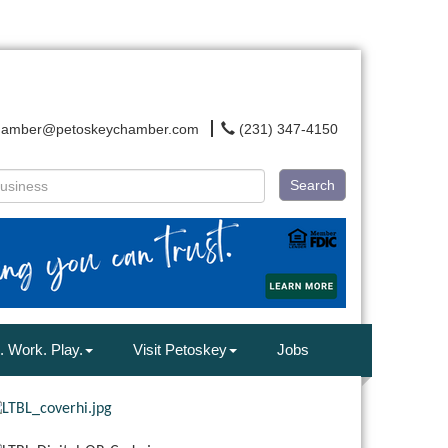
hamber@petoskeychamber.com
(231) 347-4150
Search
. Work. Play.
Visit Petoskey
Jobs