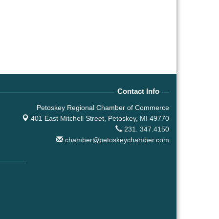
Contact Info
Petoskey Regional Chamber of Commerce
401 East Mitchell Street,
Petoskey, MI 49770
231. 347.4150
chamber@petoskeychamber.com