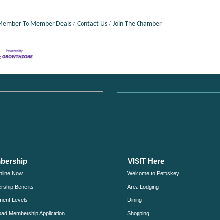
Member To Member Deals
Contact Us
Join The Chamber
bership
VISIT Here
nline Now
Welcome to Petoskey
ship Benefits
Area Lodging
ment Levels
Dining
ad Membership Application
Shopping