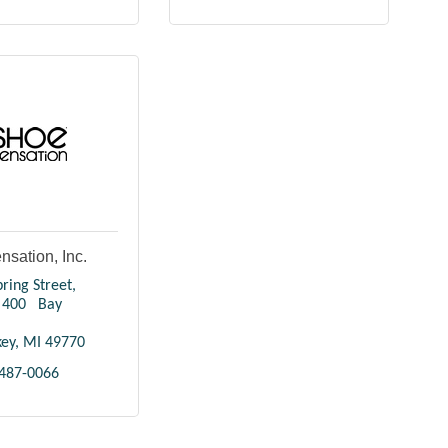
sation, Inc.
ring Street
400   Bay 
key
MI
49770
 487-0066