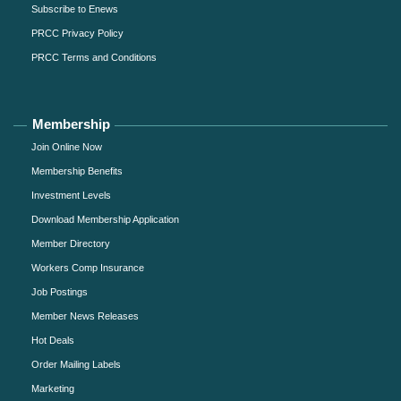
Subscribe to Enews
PRCC Privacy Policy
PRCC Terms and Conditions
Membership
Join Online Now
Membership Benefits
Investment Levels
Download Membership Application
Member Directory
Workers Comp Insurance
Job Postings
Member News Releases
Hot Deals
Order Mailing Labels
Marketing