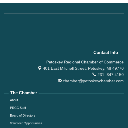
Contact Info
Petoskey Regional Chamber of Commerce
401 East Mitchell Street,
Petoskey, MI 49770
231. 347.4150
chamber@petoskeychamber.com
The Chamber
About
PRCC Staff
Board of Directors
Volunteer Opportunities