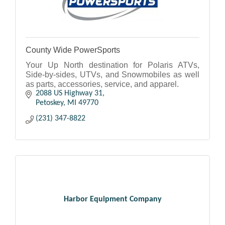
County Wide PowerSports
Your Up North destination for Polaris ATVs,
Side-by-sides, UTVs, and Snowmobiles as well
as parts, accessories, service, and apparel.
2088 US Highway 31
Petoskey
MI
49770
(231) 347-8822
Harbor Equipment Company