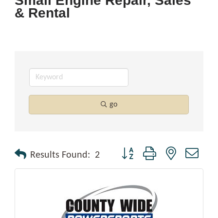
Small Engine Repair, Sales
& Rental
go
Button group with nested drop
Results Found:
2