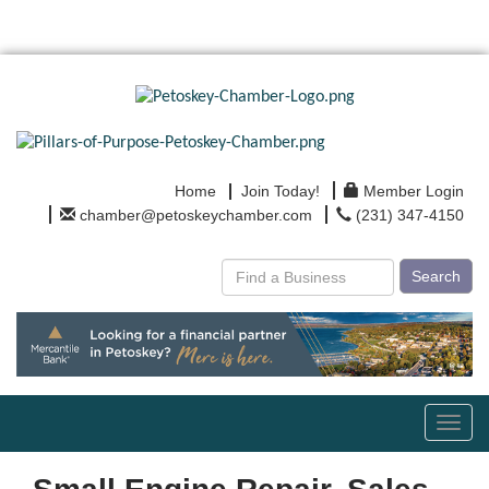
Home
Join Today!
Member Login
chamber@petoskeychamber.com
(231) 347-4150
Search
Toggl
navig