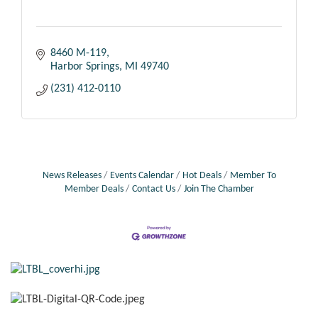
8460 M-119
Harbor Springs
MI
49740
(231) 412-0110
News Releases
Events Calendar
Hot Deals
Member To
Member Deals
Contact Us
Join The Chamber