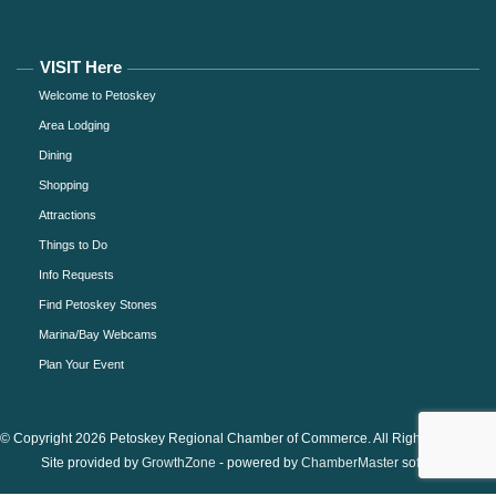
VISIT Here
Welcome to Petoskey
Area Lodging
Dining
Shopping
Attractions
Things to Do
Info Requests
Find Petoskey Stones
Marina/Bay Webcams
Plan Your Event
© Copyright 2026 Petoskey Regional Chamber of Commerce. All Rights Reserved.
Site provided by
GrowthZone
- powered by
ChamberMaster
software.