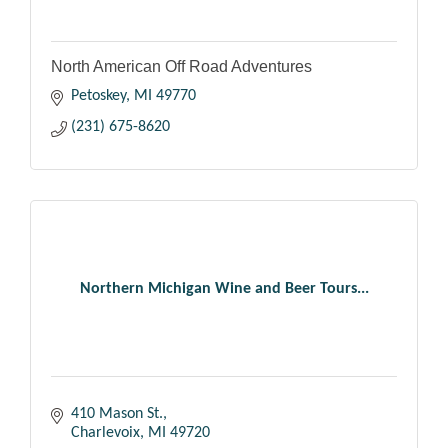
North American Off Road Adventures
Petoskey
MI
49770
(231) 675-8620
Northern Michigan Wine and Beer Tours...
410 Mason St.
Charlevoix
MI
49720