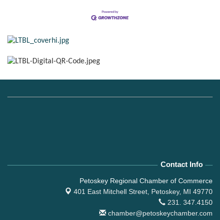
Contact Info
Petoskey Regional Chamber of Commerce
401 East Mitchell Street,
Petoskey, MI 49770
231. 347.4150
chamber@petoskeychamber.com