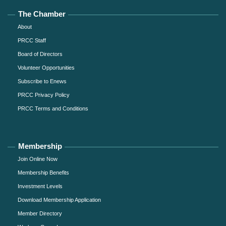
The Chamber
About
PRCC Staff
Board of Directors
Volunteer Opportunities
Subscribe to Enews
PRCC Privacy Policy
PRCC Terms and Conditions
Membership
Join Online Now
Membership Benefits
Investment Levels
Download Membership Application
Member Directory