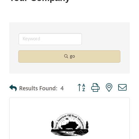
go
Button group with nested drop
Results Found:
4