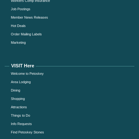
Workers Comp Insurance
Job Postings
Member News Releases
Hot Deals
Order Mailing Labels
Marketing
VISIT Here
Welcome to Petoskey
Area Lodging
Dining
Shopping
Attractions
Things to Do
Info Requests
Find Petoskey Stones