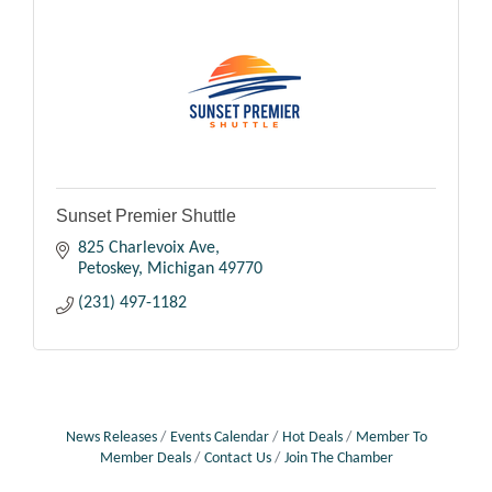
Sunset Premier Shuttle
825 Charlevoix Ave
Petoskey
Michigan
49770
(231) 497-1182
News Releases
Events Calendar
Hot Deals
Member To
Member Deals
Contact Us
Join The Chamber