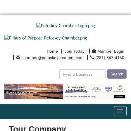
Home
Join Today!
Member Login
chamber@petoskeychamber.com
(231) 347-4150
Search
Toggl
navig
Tour Company