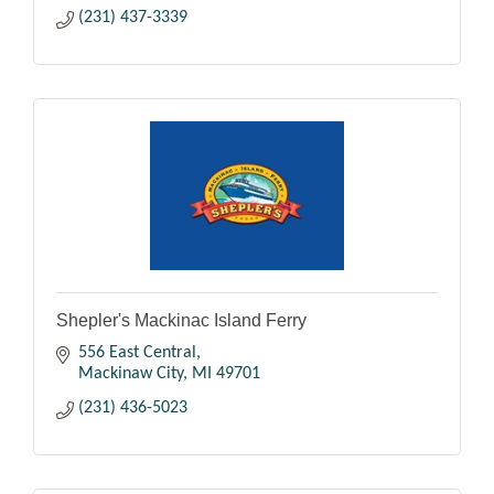
(231) 437-3339
Shepler's Mackinac Island Ferry
556 East Central
Mackinaw City
MI
49701
(231) 436-5023